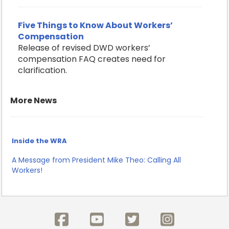
Five Things to Know About Workers’
Compensation
Release of revised DWD workers’
compensation FAQ creates need for
clarification.
More News
Inside the WRA
A Message from President Mike Theo: Calling All
Workers!