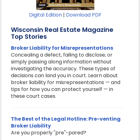
Digital Edition
|
Download PDF
Wisconsin Real Estate Magazine
Top Stories
Broker Liability for Misrepresentations
Concealing a defect, failing to disclose, or
simply passing along information without
investigating the accuracy. These types of
decisions can land you in court. Learn about
broker liability for misrepresentations — and
tips for how you can protect yourself — in
these court cases.
The Best of the Legal Hotline: Pre-venting
Broker Liability
Are you properly "pre"-pared?