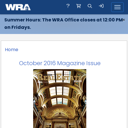
Toggl
Summer Hours: The WRA Office closes at 12:00 PM
×
on Fridays.
Home
October 2016 Magazine Issue