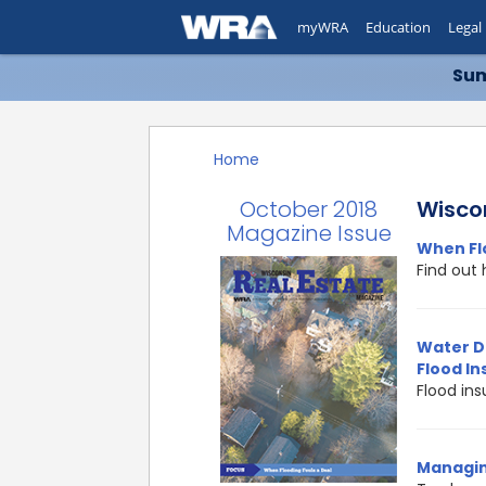
myWRA
Education
Legal
Sum
Home
October 2018
Wisco
Magazine Issue
When Fl
Find out 
Water D
Flood I
Flood in
Managin