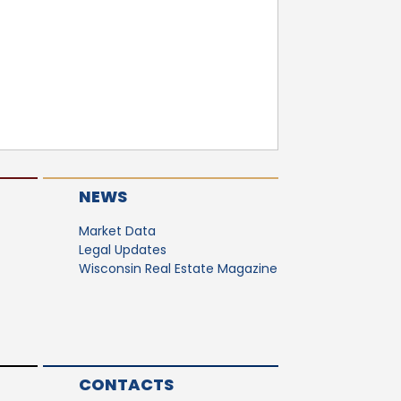
NEWS
Market Data
Legal Updates
Wisconsin Real Estate Magazine
CONTACTS