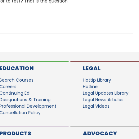
or to test? That is the question.
EDUCATION
LEGAL
Search Courses
Hottip Library
Careers
Hotline
Continuing Ed
Legal Updates Library
Designations & Training
Legal News Articles
Professional Development
Legal Videos
Cancellation Policy
PRODUCTS
ADVOCACY