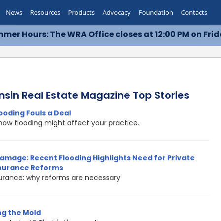
News
Resources
Products
Advocacy
Foundation
Contacts
mer Hours: The WRA Office closes at 12:00 PM on Frid
nsin Real Estate Magazine Top Stories
ooding Fouls a Deal
how flooding might affect your practice.
amage: Recent Flooding Highlights Need for Private
nsurance Reforms
surance: why reforms are necessary
g the Mold