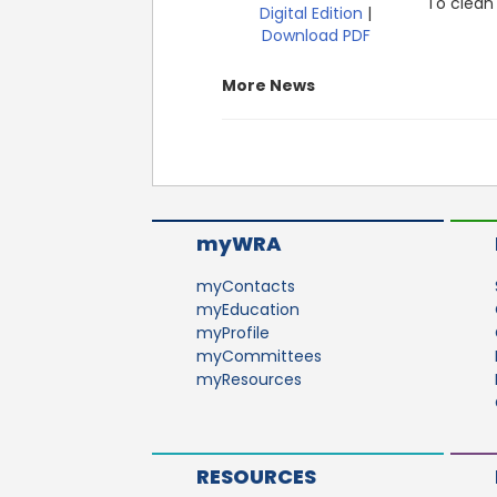
To clean 
Digital Edition
|
Download PDF
More News
myWRA
myContacts
myEducation
myProfile
myCommittees
myResources
RESOURCES