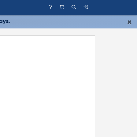
×
ays.