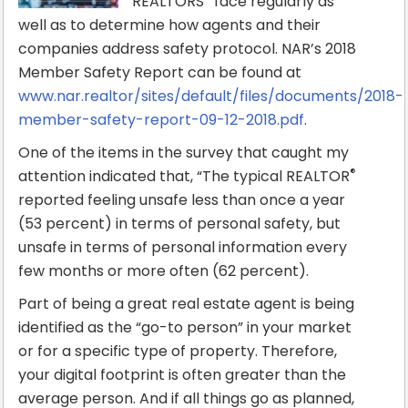
REALTORS
face regularly as
well as to determine how agents and their
companies address safety protocol. NAR’s 2018
Member Safety Report can be found at
www.nar.realtor/sites/default/files/documents/2018-
member-safety-report-09-12-2018.pdf
.
One of the items in the survey that caught my
®
attention indicated that, “The typical REALTOR
reported feeling unsafe less than once a year
(53 percent) in terms of personal safety, but
unsafe in terms of personal information every
few months or more often (62 percent).
Part of being a great real estate agent is being
identified as the “go-to person” in your market
or for a specific type of property. Therefore,
your digital footprint is often greater than the
average person. And if all things go as planned,