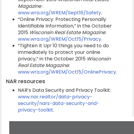
Magazine
:
www.wra.org/WREM/Sept16/Safety
.
“Online Privacy: Protecting Personally
Identifiable Information,” in the October
2015
Wisconsin Real Estate Magazine
:
www.wra.org/WREM/Oct15/Privacy
.
“Tighten It Up! 10 things you need to do
immediately to protect your online
privacy,” in the October 2015
Wisconsin
Real Estate Magazine
:
www.wra.org/WREM/Oct15/OnlinePrivacy
.
NAR resources
NAR’s Data Security and Privacy Toolkit:
www.nar.realtor/data-privacy-
security/nars-data-security-and-
privacy-toolkit
.