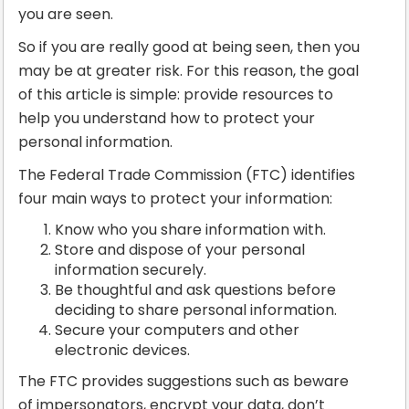
you are seen.
So if you are really good at being seen, then you
may be at greater risk. For this reason, the goal
of this article is simple: provide resources to
help you understand how to protect your
personal information.
The Federal Trade Commission (FTC) identifies
four main ways to protect your information:
Know who you share information with.
Store and dispose of your personal
information securely.
Be thoughtful and ask questions before
deciding to share personal information.
Secure your computers and other
electronic devices.
The FTC provides suggestions such as beware
of impersonators, encrypt your data, don’t