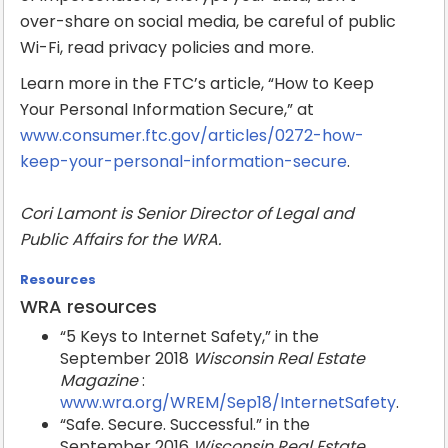
over-share on social media, be careful of public
Wi-Fi, read privacy policies and more.
Learn more in the FTC’s article, “How to Keep
Your Personal Information Secure,” at
www.consumer.ftc.gov/articles/0272-how-
keep-your-personal-information-secure
.
Cori Lamont is Senior Director of Legal and
Public Affairs for the WRA.
Resources
WRA resources
“5 Keys to Internet Safety,” in the
September 2018
Wisconsin Real Estate
Magazine
:
www.wra.org/WREM/Sep18/InternetSafety
.
“Safe. Secure. Successful.” in the
September 2016
Wisconsin Real Estate