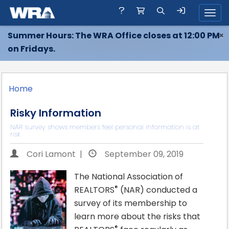
Toggl
Summer Hours: The WRA Office closes at 12:00 PM
×
on Fridays.
Home
Risky Information
NAR survey shows members feel personal information is at
risk
Cori Lamont |
September 09, 2019
The National Association of
®
REALTORS
(NAR) conducted a
survey of its membership to
learn more about the risks that
®