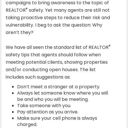
campaigns to bring awareness to the topic of
®
REALTOR
safety. Yet many agents are still not
taking proactive steps to reduce their risk and
vulnerability. I beg to ask the question: Why
aren’t they?
®
We have all seen the standard list of REALTOR
safety tips that agents should follow when
meeting potential clients, showing properties
and/or conducting open houses. The list
includes such suggestions as:
Don’t meet a stranger at a property.
Always let someone know where you will
be and who you will be meeting.
Take someone with you.
Pay attention as you arrive.
Make sure your cell phone is always
charged.