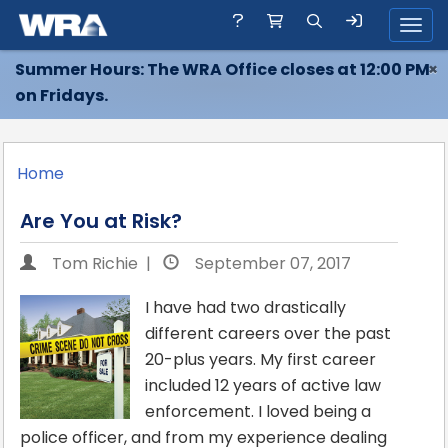
Toggl
Summer Hours: The WRA Office closes at 12:00 PM
×
on Fridays.
Home
Are You at Risk?
Tom Richie |
September 07, 2017
I have had two drastically
different careers over the past
20-plus years. My first career
included 12 years of active law
enforcement. I loved being a
police officer, and from my experience dealing