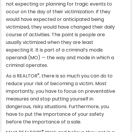
not expecting or planning for tragic events to
occur on the day of their victimization. If they
would have expected or anticipated being
victimized, they would have changed their daily
course of activities. The point is people are
usually victimized when they are least
expecting it. It is part of a criminal’s modis
operandi (MO) — the way and mode in which a
criminal operates.
®
As a REALTOR
, there is so much you can do to
reduce your risk of becoming a victim. Most
importantly, you have to focus on preventative
measures and stop putting yourself in
dangerous, risky situations. Furthermore, you
have to put the importance of your safety
before the importance of a sale.
®