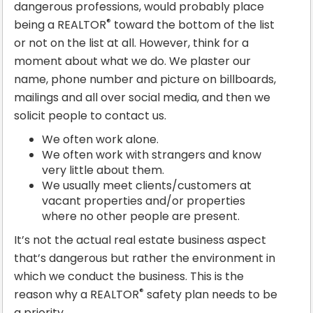
dangerous professions, would probably place
®
being a REALTOR
toward the bottom of the list
or not on the list at all. However, think for a
moment about what we do. We plaster our
name, phone number and picture on billboards,
mailings and all over social media, and then we
solicit people to contact us.
We often work alone.
We often work with strangers and know
very little about them.
We usually meet clients/customers at
vacant properties and/or properties
where no other people are present.
It’s not the actual real estate business aspect
that’s dangerous but rather the environment in
which we conduct the business. This is the
®
reason why a REALTOR
safety plan needs to be
a priority.