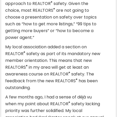
®
approach to REALTOR
safety. Given the
®
choice, most REALTORS
are not going to
choose a presentation on safety over topics
such as “how to get more listings,” “99 tips to
getting more buyers” or “how to become a
power agent.”
My local association added a section on
®
REALTOR
safety as part of its mandatory new
member orientation. This means that new
®
REALTORS
in my area will get at least an
®
awareness course on REALTOR
safety. The
®
feedback from the new REALTORS
has been
outstanding.
A few months ago, I had a sense of déjà vu
®
when my point about REALTOR
safety lacking
priority was further solidified. My local