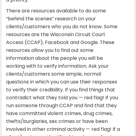
There are resources available to do some
“behind the scenes” research on your
clients/customers who you do not know. Some
resources are the Wisconsin Circuit Court
Access (CCAP), Facebook and Google. These
resources allow you to find out some
information about the people you will be
working with to verify information. Ask your
clients/customers some simple, normal
questions in which you can use their responses
to verify their credibility. If you find things that
contradict what they told you — red flag! If you
run someone through CCAP and find that they
have committed violent crimes, drug crimes,
thefts/burglaries, sex crimes or have been
involved in other criminal activity — red flag! If a