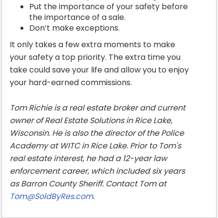
Put the importance of your safety before
the importance of a sale.
Don’t make exceptions.
It only takes a few extra moments to make
your safety a top priority. The extra time you
take could save your life and allow you to enjoy
your hard-earned commissions.
Tom Richie is a real estate broker and current
owner of Real Estate Solutions in Rice Lake,
Wisconsin. He is also the director of the Police
Academy at WITC in Rice Lake. Prior to Tom's
real estate interest, he had a 12-year law
enforcement career, which included six years
as Barron County Sheriff. Contact Tom at
Tom@SoldByRes.com
.