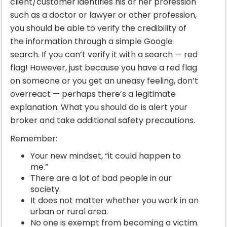
client/customer identifies his or her profession
such as a doctor or lawyer or other profession,
you should be able to verify the credibility of
the information through a simple Google
search. If you can’t verify it with a search — red
flag! However, just because you have a red flag
on someone or you get an uneasy feeling, don’t
overreact — perhaps there’s a legitimate
explanation. What you should do is alert your
broker and take additional safety precautions.
Remember:
Your new mindset, “it could happen to
me.”
There are a lot of bad people in our
society.
It does not matter whether you work in an
urban or rural area.
No one is exempt from becoming a victim.