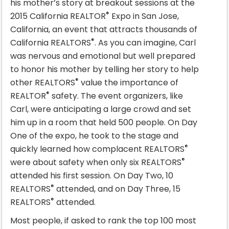
his mother’s story at breakout sessions at the
®
2015 California REALTOR
Expo in San Jose,
California, an event that attracts thousands of
®
California REALTORS
. As you can imagine, Carl
was nervous and emotional but well prepared
to honor his mother by telling her story to help
®
other REALTORS
value the importance of
®
REALTOR
safety. The event organizers, like
Carl, were anticipating a large crowd and set
him up in a room that held 500 people. On Day
One of the expo, he took to the stage and
®
quickly learned how complacent REALTORS
®
were about safety when only six REALTORS
attended his first session. On Day Two, 10
®
REALTORS
attended, and on Day Three, 15
®
REALTORS
attended.
Most people, if asked to rank the top 100 most