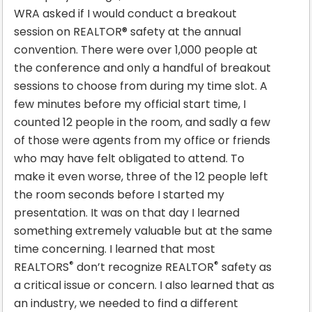
WRA asked if I would conduct a breakout
session on REALTOR® safety at the annual
convention. There were over 1,000 people at
the conference and only a handful of breakout
sessions to choose from during my time slot. A
few minutes before my official start time, I
counted 12 people in the room, and sadly a few
of those were agents from my office or friends
who may have felt obligated to attend. To
make it even worse, three of the 12 people left
the room seconds before I started my
presentation. It was on that day I learned
something extremely valuable but at the same
time concerning. I learned that most
®
®
REALTORS
don’t recognize REALTOR
safety as
a critical issue or concern. I also learned that as
an industry, we needed to find a different