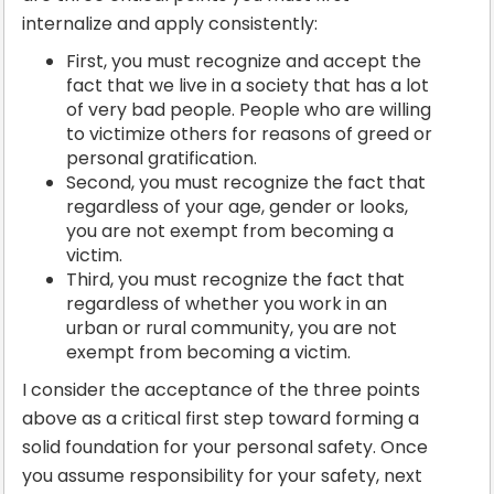
internalize and apply consistently:
First, you must recognize and accept the
fact that we live in a society that has a lot
of very bad people. People who are willing
to victimize others for reasons of greed or
personal gratification.
Second, you must recognize the fact that
regardless of your age, gender or looks,
you are not exempt from becoming a
victim.
Third, you must recognize the fact that
regardless of whether you work in an
urban or rural community, you are not
exempt from becoming a victim.
I consider the acceptance of the three points
above as a critical first step toward forming a
solid foundation for your personal safety. Once
you assume responsibility for your safety, next