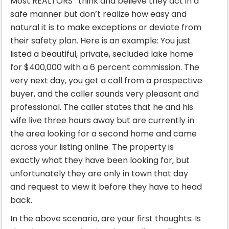
Most REALTORS
think and believe they act in a
safe manner but don’t realize how easy and
natural it is to make exceptions or deviate from
their safety plan. Here is an example: You just
listed a beautiful, private, secluded lake home
for $400,000 with a 6 percent commission. The
very next day, you get a call from a prospective
buyer, and the caller sounds very pleasant and
professional. The caller states that he and his
wife live three hours away but are currently in
the area looking for a second home and came
across your listing online. The property is
exactly what they have been looking for, but
unfortunately they are only in town that day
and request to view it before they have to head
back.
In the above scenario, are your first thoughts: Is