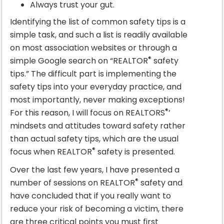
Always trust your gut.
Identifying the list of common safety tips is a
simple task, and such a list is readily available
on most association websites or through a
®
simple Google search on “REALTOR
safety
tips.” The difficult part is implementing the
safety tips into your everyday practice, and
most importantly, never making exceptions!
®
For this reason, I will focus on REALTORS
’
mindsets and attitudes toward safety rather
than actual safety tips, which are the usual
®
focus when REALTOR
safety is presented.
Over the last few years, I have presented a
®
number of sessions on REALTOR
safety and
have concluded that if you really want to
reduce your risk of becoming a victim, there
are three critical points you must first