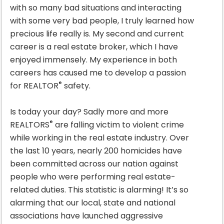
with so many bad situations and interacting
with some very bad people, I truly learned how
precious life really is. My second and current
career is a real estate broker, which I have
enjoyed immensely. My experience in both
careers has caused me to develop a passion
®
for REALTOR
safety.
Is today your day? Sadly more and more
®
REALTORS
are falling victim to violent crime
while working in the real estate industry. Over
the last 10 years, nearly 200 homicides have
been committed across our nation against
people who were performing real estate-
related duties. This statistic is alarming! It’s so
alarming that our local, state and national
associations have launched aggressive