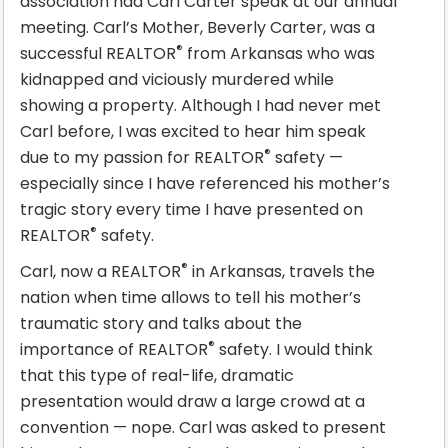
association had Carl Carter speak at our annual
meeting. Carl’s Mother, Beverly Carter, was a
®
successful REALTOR
from Arkansas who was
kidnapped and viciously murdered while
showing a property. Although I had never met
Carl before, I was excited to hear him speak
®
due to my passion for REALTOR
safety —
especially since I have referenced his mother’s
tragic story every time I have presented on
®
REALTOR
safety.
®
Carl, now a REALTOR
in Arkansas, travels the
nation when time allows to tell his mother’s
traumatic story and talks about the
®
importance of REALTOR
safety. I would think
that this type of real-life, dramatic
presentation would draw a large crowd at a
convention — nope. Carl was asked to present