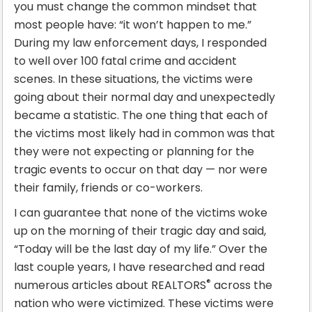
you must change the common mindset that
most people have: “it won’t happen to me.”
During my law enforcement days, I responded
to well over 100 fatal crime and accident
scenes. In these situations, the victims were
going about their normal day and unexpectedly
became a statistic. The one thing that each of
the victims most likely had in common was that
they were not expecting or planning for the
tragic events to occur on that day — nor were
their family, friends or co-workers.
I can guarantee that none of the victims woke
up on the morning of their tragic day and said,
“Today will be the last day of my life.” Over the
last couple years, I have researched and read
®
numerous articles about REALTORS
across the
nation who were victimized. These victims were