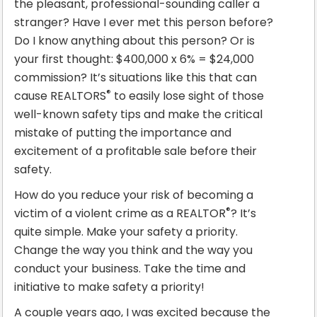
the pleasant, professional-sounding caller a
stranger? Have I ever met this person before?
Do I know anything about this person? Or is
your first thought: $400,000 x 6% = $24,000
commission? It’s situations like this that can
®
cause REALTORS
to easily lose sight of those
well-known safety tips and make the critical
mistake of putting the importance and
excitement of a profitable sale before their
safety.
How do you reduce your risk of becoming a
®
victim of a violent crime as a REALTOR
? It’s
quite simple. Make your safety a priority.
Change the way you think and the way you
conduct your business. Take the time and
initiative to make safety a priority!
A couple years ago, I was excited because the