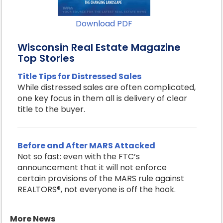
Download PDF
Wisconsin Real Estate Magazine
Top Stories
Title Tips for Distressed Sales
While distressed sales are often complicated,
one key focus in them all is delivery of clear
title to the buyer.
Before and After MARS Attacked
Not so fast: even with the FTC’s
announcement that it will not enforce
certain provisions of the MARS rule against
REALTORS®, not everyone is off the hook.
More News