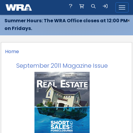
Toggl
Summer Hours: The WRA Office closes at 12:00 PM
×
on Fridays.
Home
September 2011 Magazine Issue