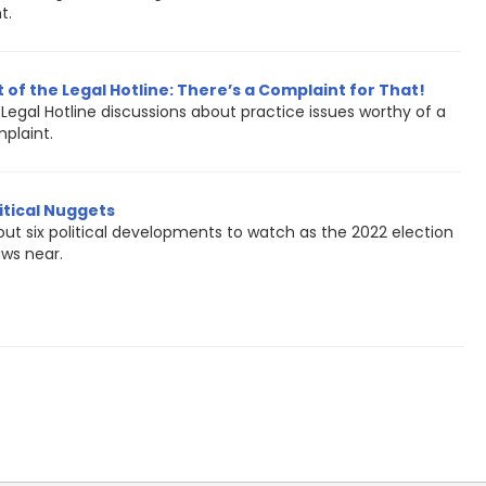
t.
 of the Legal Hotline: There’s a Complaint for That!
Legal Hotline discussions about practice issues worthy of a
plaint.
itical Nuggets
out six political developments to watch as the 2022 election
aws near.