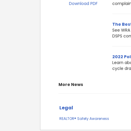
Download PDF
complain
The Best
See WRA 
DSPS com
2022 Pol
Learn ab
cycle dr
More News
Legal
REALTOR® Safety Awareness