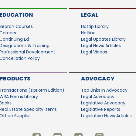
EDUCATION
LEGAL
Search Courses
Hottip Library
Careers
Hotline
Continuing Ed
Legal Updates Library
Designations & Training
Legal News Articles
Professional Development
Legal Videos
Cancellation Policy
PRODUCTS
ADVOCACY
Transactions (zipForm Edition)
Top Links in Advocacy
WRA Forms Library
Legal Advocacy
Books
Legislative Advocacy
Real Estate Specialty Items
Legislative Reports
Office Supplies
Legislative News Articles