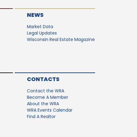
NEWS
Market Data
Legal Updates
Wisconsin Real Estate Magazine
CONTACTS
Contact the WRA
Become A Member
About the WRA
WRA Events Calendar
Find A Realtor