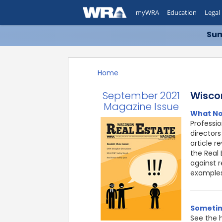
myWRA
Education
Legal
Sum
Home
September 2021
Wisco
Magazine Issue
What No
Professi
directors
article r
the Real 
against r
examples
Sometim
See the h