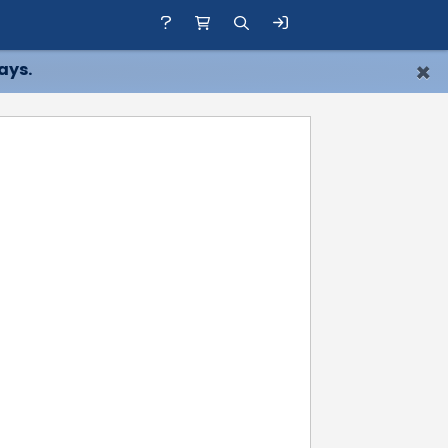
×
ays.