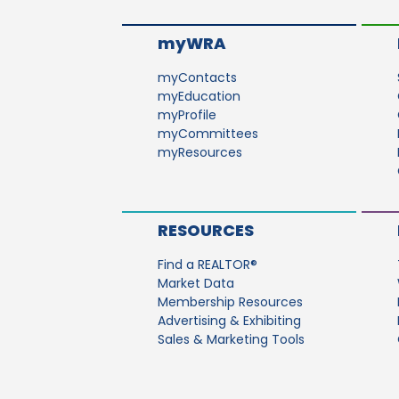
myWRA
myContacts
myEducation
myProfile
myCommittees
myResources
RESOURCES
Find a REALTOR®
Market Data
Membership Resources
Advertising & Exhibiting
Sales & Marketing Tools