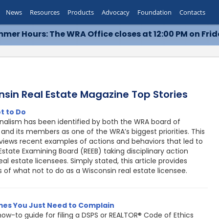
News
Resources
Products
Advocacy
Foundation
Contacts
mer Hours: The WRA Office closes at 12:00 PM on Frid
nsin Real Estate Magazine Top Stories
t to Do
onalism has been identified by both the WRA board of
 and its members as one of the WRA’s biggest priorities. This
eviews recent examples of actions and behaviors that led to
Estate Examining Board (REEB) taking disciplinary action
eal estate licensees. Simply stated, this article provides
 of what not to do as a Wisconsin real estate licensee.
es You Just Need to Complain
ow-to guide for filing a DSPS or REALTOR® Code of Ethics