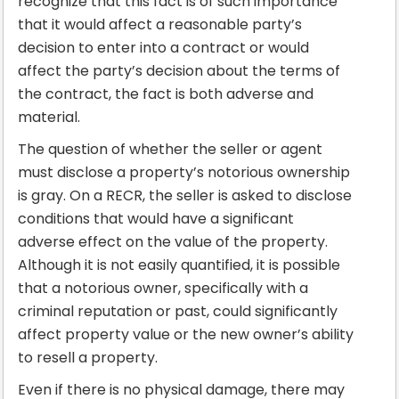
recognize that this fact is of such importance
that it would affect a reasonable party’s
decision to enter into a contract or would
affect the party’s decision about the terms of
the contract, the fact is both adverse and
material.
The question of whether the seller or agent
must disclose a property’s notorious ownership
is gray. On a RECR, the seller is asked to disclose
conditions that would have a significant
adverse effect on the value of the property.
Although it is not easily quantified, it is possible
that a notorious owner, specifically with a
criminal reputation or past, could significantly
affect property value or the new owner’s ability
to resell a property.
Even if there is no physical damage, there may