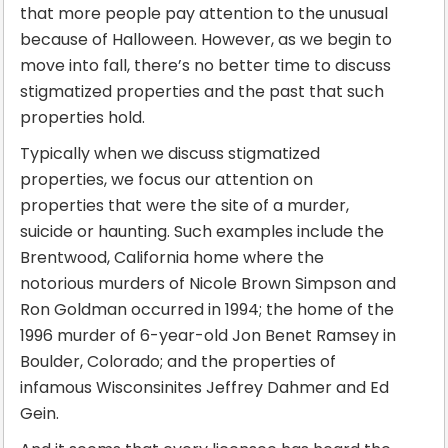
that more people pay attention to the unusual
because of Halloween. However, as we begin to
move into fall, there’s no better time to discuss
stigmatized properties and the past that such
properties hold.
Typically when we discuss stigmatized
properties, we focus our attention on
properties that were the site of a murder,
suicide or haunting. Such examples include the
Brentwood, California home where the
notorious murders of Nicole Brown Simpson and
Ron Goldman occurred in 1994; the home of the
1996 murder of 6-year-old Jon Benet Ramsey in
Boulder, Colorado; and the properties of
infamous Wisconsinites Jeffrey Dahmer and Ed
Gein.