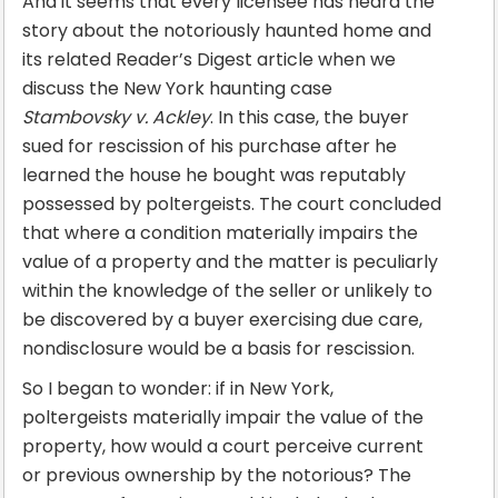
And it seems that every licensee has heard the
story about the notoriously haunted home and
its related Reader’s Digest article when we
discuss the New York haunting case
Stambovsky v. Ackley
. In this case, the buyer
sued for rescission of his purchase after he
learned the house he bought was reputably
possessed by poltergeists. The court concluded
that where a condition materially impairs the
value of a property and the matter is peculiarly
within the knowledge of the seller or unlikely to
be discovered by a buyer exercising due care,
nondisclosure would be a basis for rescission.
So I began to wonder: if in New York,
poltergeists materially impair the value of the
property, how would a court perceive current
or previous ownership by the notorious? The