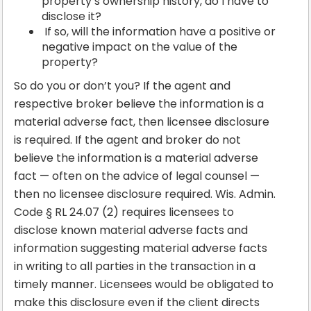
property’s ownership history, do I have to
disclose it?
If so, will the information have a positive or
negative impact on the value of the
property?
So do you or don’t you? If the agent and
respective broker believe the information is a
material adverse fact, then licensee disclosure
is required. If the agent and broker do not
believe the information is a material adverse
fact — often on the advice of legal counsel —
then no licensee disclosure required. Wis. Admin.
Code § RL 24.07 (2) requires licensees to
disclose known material adverse facts and
information suggesting material adverse facts
in writing to all parties in the transaction in a
timely manner. Licensees would be obligated to
make this disclosure even if the client directs