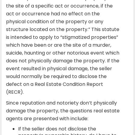
the site of a specific act or occurrence, if the
act or occurrence had no effect on the
physical condition of the property or any
structure located on the property.” This statute
is intended to apply to “stigmatized properties”
which have been or are the site of a murder,
suicide, haunting or other notorious event which
does not physically damage the property. If the
event resulted in physical damage, the seller
would normally be required to disclose the
defect on a Real Estate Condition Report
(RECR).
Since reputation and notoriety don’t physically
damage the property, the questions real estate
agents are presented with include:
If the seller does not disclose the