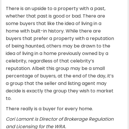
There is an upside to a property with a past,
whether that past is good or bad. There are
some buyers that like the idea of living in a
home with built-in history. While there are
buyers that prefer a property with a reputation
of being haunted, others may be drawn to the
idea of living in a home previously owned by a
celebrity, regardless of that celebrity’s
reputation. Albeit this group may be a small
percentage of buyers, at the end of the day, it’s
a group that the seller and listing agent may
decide is exactly the group they wish to market
to.
There really is a buyer for every home.
Cori Lamont is Director of Brokerage Regulation
and Licensing for the WRA.