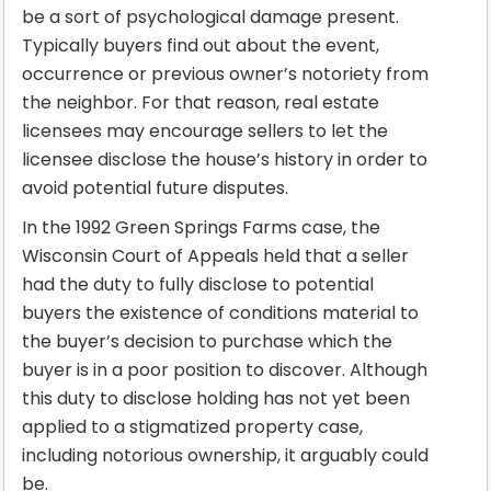
be a sort of psychological damage present.
Typically buyers find out about the event,
occurrence or previous owner’s notoriety from
the neighbor. For that reason, real estate
licensees may encourage sellers to let the
licensee disclose the house’s history in order to
avoid potential future disputes.
In the 1992 Green Springs Farms case, the
Wisconsin Court of Appeals held that a seller
had the duty to fully disclose to potential
buyers the existence of conditions material to
the buyer’s decision to purchase which the
buyer is in a poor position to discover. Although
this duty to disclose holding has not yet been
applied to a stigmatized property case,
including notorious ownership, it arguably could
be.