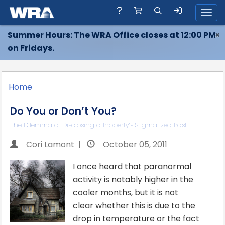
Toggl
Summer Hours: The WRA Office closes at 12:00 PM
×
on Fridays.
Home
Do You or Don’t You?
The Dilemma of Disclosing a Property’s Stigmatized Past
Cori Lamont |
October 05, 2011
I once heard that paranormal
activity is notably higher in the
cooler months, but it is not
clear whether this is due to the
drop in temperature or the fact