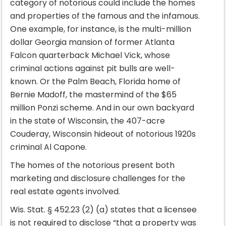
category of notorious could include the homes
and properties of the famous and the infamous.
One example, for instance, is the multi-million
dollar Georgia mansion of former Atlanta
Falcon quarterback Michael Vick, whose
criminal actions against pit bulls are well-
known. Or the Palm Beach, Florida home of
Bernie Madoff, the mastermind of the $65
million Ponzi scheme. And in our own backyard
in the state of Wisconsin, the 407-acre
Couderay, Wisconsin hideout of notorious 1920s
criminal Al Capone.
The homes of the notorious present both
marketing and disclosure challenges for the
real estate agents involved.
Wis. Stat. § 452.23 (2) (a) states that a licensee
is not required to disclose “that a property was