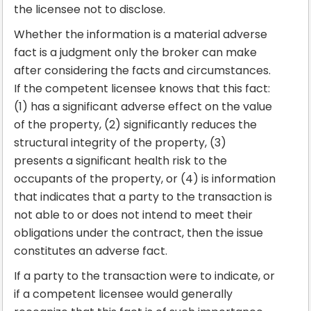
the licensee not to disclose.
Whether the information is a material adverse
fact is a judgment only the broker can make
after considering the facts and circumstances.
If the competent licensee knows that this fact:
(1) has a significant adverse effect on the value
of the property, (2) significantly reduces the
structural integrity of the property, (3)
presents a significant health risk to the
occupants of the property, or (4) is information
that indicates that a party to the transaction is
not able to or does not intend to meet their
obligations under the contract, then the issue
constitutes an adverse fact.
If a party to the transaction were to indicate, or
if a competent licensee would generally