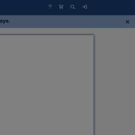
×
ays.