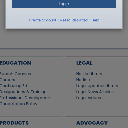
Login
|
|
Create Account
Reset Password
Help
EDUCATION
LEGAL
Search Courses
Hottip Library
Careers
Hotline
Continuing Ed
Legal Updates Library
Designations & Training
Legal News Articles
Professional Development
Legal Videos
Cancellation Policy
PRODUCTS
ADVOCACY