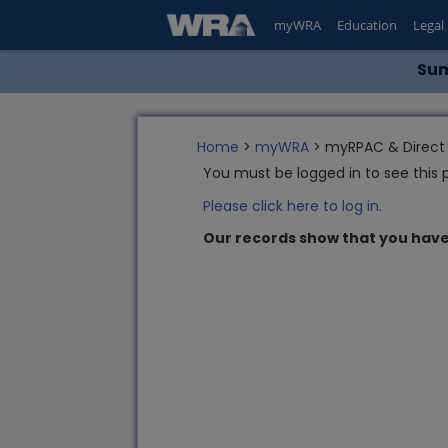
myWRA
Education
Legal
Sum
Home
>
myWRA
> myRPAC & Direct 
You must be logged in to see this 
Please click here to log in.
Our records show that you have