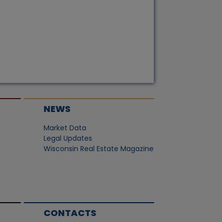
NEWS
Market Data
Legal Updates
Wisconsin Real Estate Magazine
CONTACTS