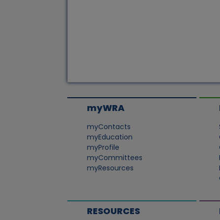
myWRA
myContacts
myEducation
myProfile
myCommittees
myResources
RESOURCES