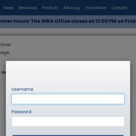
News
Resources
Products
Advocacy
Foundation
Contacts
mer Hours: The WRA Office closes at 12:00 PM on Frid
Giver
page.
 not made any RPAC contributions.
Username
Password