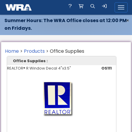
Toggl
Summer Hours: The WRA Office closes at 12:00 PM
×
on Fridays.
Home
>
Products
> Office Supplies
Office Supplies :
REALTOR® R Window Decal 4"x3.5"
OS111