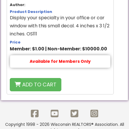
Author:
Product Description
Display your specialty in your office or car
window with this small decal. 4 inches x 3 1/2
inches. OS111
Price
Member:
$1.00
|
Non-Member:
$10000.00
Available for Members Only
ADD TO CART
Copyright 1998 - 2026 Wisconsin REALTORS® Association. All