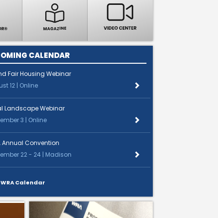
OMING CALENDAR
nd Fair Housing Webinar
st 12 | Online
al Landscape Webinar
ember 3 | Online
 Annual Convention
ember 22 - 24 | Madison
 WRA Calendar