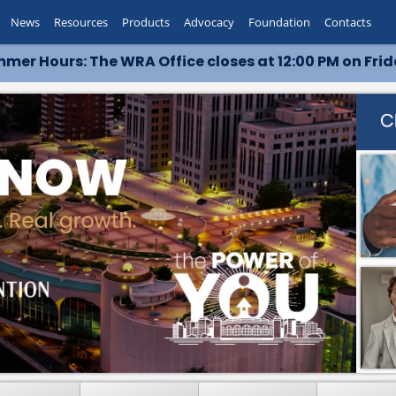
News
Resources
Products
Advocacy
Foundation
Contacts
mer Hours: The WRA Office closes at 12:00 PM on Frid