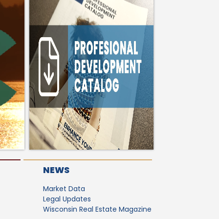
NEWS
Market Data
Legal Updates
Wisconsin Real Estate Magazine