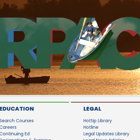
EDUCATION
LEGAL
Search Courses
Hottip Library
Careers
Hotline
Continuing Ed
Legal Updates Library