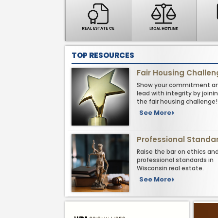
TOP RESOURCES
Fair Housing Challe
Show your commitment a
lead with integrity by joini
the fair housing challenge!
See More
Professional Standa
Raise the bar on ethics an
professional standards in
Wisconsin real estate.
See More