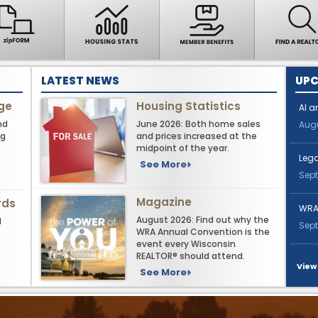
LATEST NEWS
UPC
nge
Housing Statistics
AI a
nd
June 2026: Both home sales
Augu
ng
and prices increased at the
midpoint of the year.
Leg
See More
Sept
Magazine
rds
WRA
August 2026: Find out why the
d
Sept
WRA Annual Convention is the
event every Wisconsin
REALTOR® should attend.
View
See More