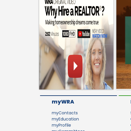
myWRA
myContacts
myEducation
myProfile