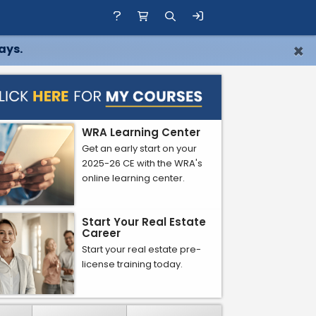
×
ays.
WRA Learning Center
Get an early start on your
2025-26 CE with the WRA's
online learning center.
Start Your Real Estate
Career
Start your real estate pre-
license training today.