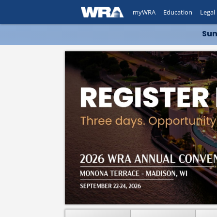
myWRA
Education
Legal
Sum