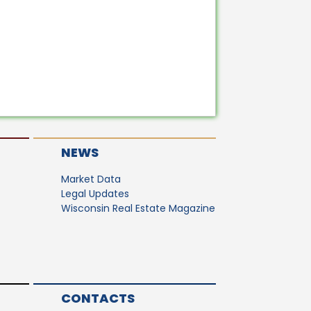
NEWS
Market Data
Legal Updates
Wisconsin Real Estate Magazine
CONTACTS