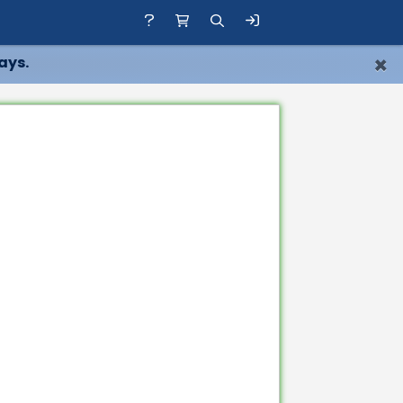
×
ays.