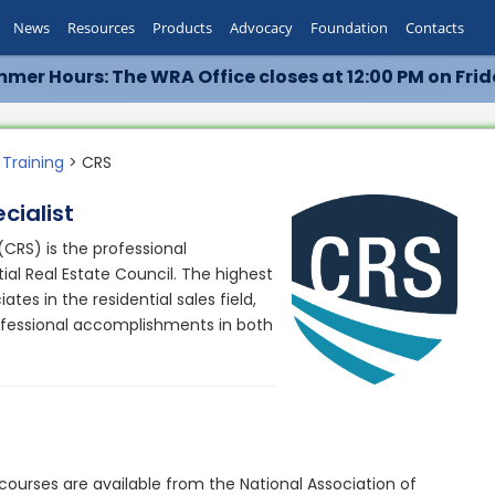
News
Resources
Products
Advocacy
Foundation
Contacts
mer Hours: The WRA Office closes at 12:00 PM on Frid
 Training
> CRS
cialist
 (CRS) is the professional
ial Real Estate Council. The highest
tes in the residential sales field,
ofessional accomplishments in both
courses are available from the National Association of