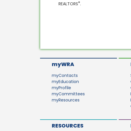
®
REALTORS
.
myWRA
myContacts
myEducation
myProfile
myCommittees
myResources
RESOURCES