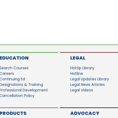
EDUCATION
LEGAL
Search Courses
Hottip Library
Careers
Hotline
Continuing Ed
Legal Updates Library
Designations & Training
Legal News Articles
Professional Development
Legal Videos
Cancellation Policy
PRODUCTS
ADVOCACY