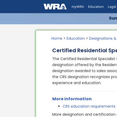
myWRA
Education
Legal
Sum
Home
>
Education
>
Designations &
Certified Residential Spe
The Certified Residential Specialist
designation offered by the Resident
designation awarded to sales associa
the CRS designation recognizes pr
experience and education.
More information
CRS education requirements
More designation and certification 