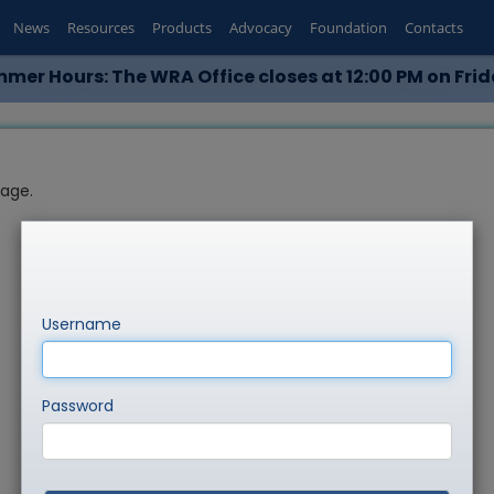
News
Resources
Products
Advocacy
Foundation
Contacts
mer Hours: The WRA Office closes at 12:00 PM on Frid
page.
Username
Password