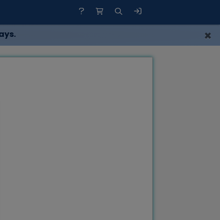
×
ays.