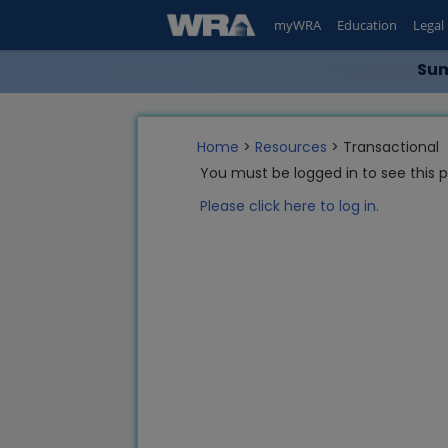
myWRA
Education
Legal
Sum
Home
>
Resources
> Transactional
You must be logged in to see this 
Please click here to log in.