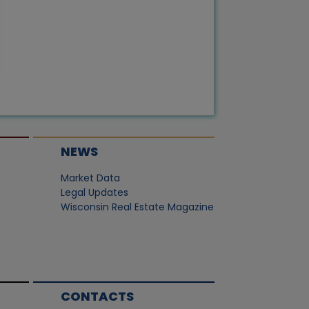
NEWS
Market Data
Legal Updates
Wisconsin Real Estate Magazine
CONTACTS