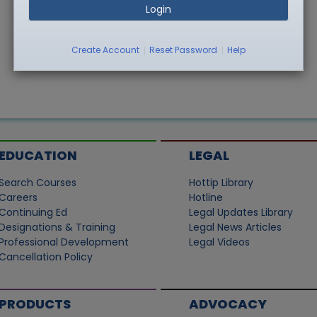
Login
|
|
Create Account
Reset Password
Help
EDUCATION
LEGAL
Search Courses
Hottip Library
Careers
Hotline
Continuing Ed
Legal Updates Library
Designations & Training
Legal News Articles
Professional Development
Legal Videos
Cancellation Policy
PRODUCTS
ADVOCACY