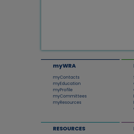
myWRA
myContacts
myEducation
myProfile
myCommittees
myResources
RESOURCES