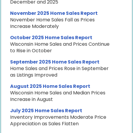
December and 2025
November 2025 Home Sales Report
November Home Sales Fall as Prices
Increase Moderately
October 2025 Home Sales Report
Wisconsin Home Sales and Prices Continue
to Rise in October
September 2025 Home Sales Report
Home Sales and Prices Rose in September
as Listings Improved
August 2025 Home Sales Report
Wisconsin Home Sales and Median Prices
Increase in August
July 2025 Home Sales Report
Inventory Improvements Moderate Price
Appreciation as Sales Flatten