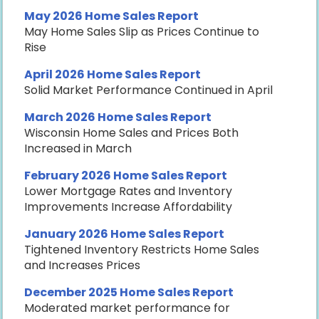
May 2026 Home Sales Report
May Home Sales Slip as Prices Continue to
Rise
April 2026 Home Sales Report
Solid Market Performance Continued in April
March 2026 Home Sales Report
Wisconsin Home Sales and Prices Both
Increased in March
February 2026 Home Sales Report
Lower Mortgage Rates and Inventory
Improvements Increase Affordability
January 2026 Home Sales Report
Tightened Inventory Restricts Home Sales
and Increases Prices
December 2025 Home Sales Report
Moderated market performance for