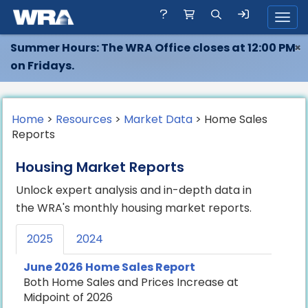
Toggl
Summer Hours: The WRA Office closes at 12:00 PM
×
on Fridays.
Home
>
Resources
>
Market Data
> Home Sales
Reports
Housing Market Reports
Unlock expert analysis and in-depth data in
the WRA's monthly housing market reports.
2025
2024
June 2026 Home Sales Report
Both Home Sales and Prices Increase at
Midpoint of 2026