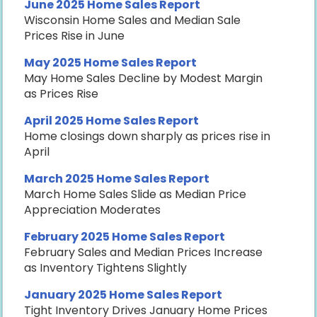
June 2025 Home Sales Report
Wisconsin Home Sales and Median Sale
Prices Rise in June
May 2025 Home Sales Report
May Home Sales Decline by Modest Margin
as Prices Rise
April 2025 Home Sales Report
Home closings down sharply as prices rise in
April
March 2025 Home Sales Report
March Home Sales Slide as Median Price
Appreciation Moderates
February 2025 Home Sales Report
February Sales and Median Prices Increase
as Inventory Tightens Slightly
January 2025 Home Sales Report
Tight Inventory Drives January Home Prices