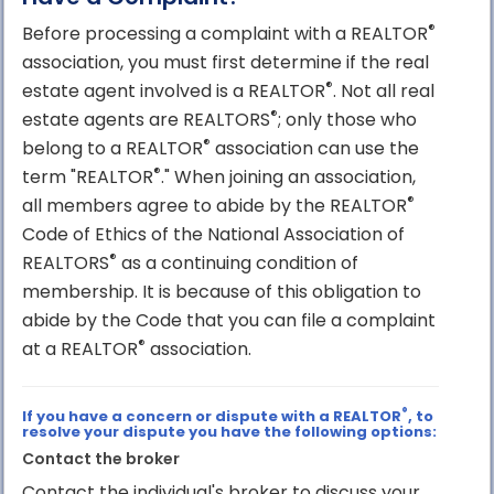
®
Before processing a complaint with a REALTOR
association, you must first determine if the real
®
estate agent involved is a REALTOR
. Not all real
®
estate agents are REALTORS
; only those who
®
belong to a REALTOR
association can use the
®
term "REALTOR
." When joining an association,
®
all members agree to abide by the REALTOR
Code of Ethics of the National Association of
®
REALTORS
as a continuing condition of
membership. It is because of this obligation to
abide by the Code that you can file a complaint
®
at a REALTOR
association.
®
If you have a concern or dispute with a REALTOR
, to
resolve your dispute you have the following options:
Contact the broker
Contact the individual's broker to discuss your