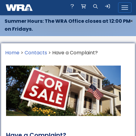
Toggl
Summer Hours: The WRA Office closes at 12:00 PM
×
on Fridays.
Home
>
Contacts
> Have a Complaint?
Have a Complaint?