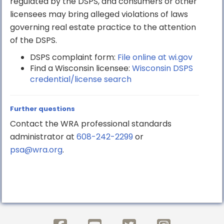
regulated by the DSPS, and consumers or other
licensees may bring alleged violations of laws
governing real estate practice to the attention
of the DSPS.
DSPS complaint form:
File online at wi.gov
Find a Wisconsin licensee:
Wisconsin DSPS
credential/license search
Further questions
Contact the WRA professional standards
administrator at
608-242-2299
or
psa@wra.org
.