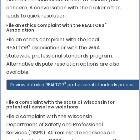
concern. A conversation with the broker often
leads to quick resolution.
®
File an ethics complaint with the REALTORS
Association
File an ethics complaint with the local
®
REALTOR
association or with the WRA
statewide professional standards program.
Alternative dispute resolution options are also
available.
®
Review detailed REALTOR
professional standards process
File a complaint with the state of Wisconsin for
potential license law violations
File a complaint with the Wisconsin
Department of Safety and Professional
Services (DSPS). All real estate licensees are