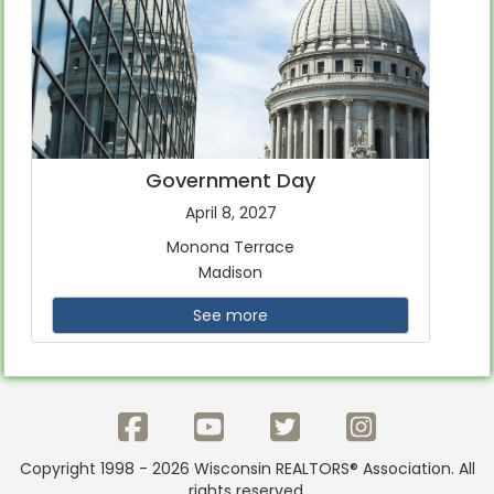
Government Day
April 8, 2027
Monona Terrace
Madison
See more
Copyright 1998 - 2026 Wisconsin REALTORS® Association. All
rights reserved.