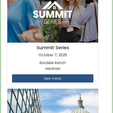
Summit Series
October 7, 2026
Rondele Ranch
Harshaw
See more