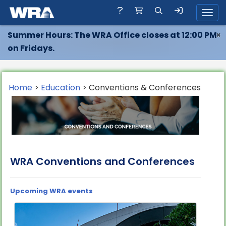
Toggl
Summer Hours: The WRA Office closes at 12:00 PM
×
on Fridays.
Home
>
Education
> Conventions & Conferences
WRA Conventions and Conferences
Upcoming WRA events