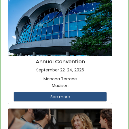
Annual Convention
September 22-24, 2026
Monona Terrace
Madison
See more