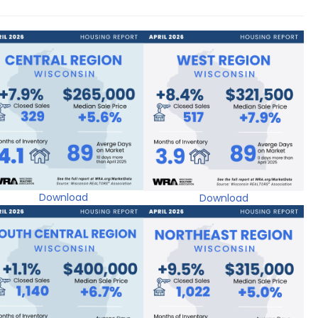
Download
Download