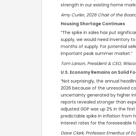
strength in our existing home mar
Amy Curler, 2026 Chair of the Board
Housing Shortage Continues
“The spike in sales has put signific
supply, we would need inventory to
months of supply. For potential selle
important peak summer market.”
Tom Larson, President & CEO, Wisc
U.S. Economy Remains on Solid Fo
“Not surprisingly, the annual headlin
2026 because of the unresolved conf
uncertainty generated by higher in
reports revealed stronger than expe
adjusted GDP was up 2% in the firs
predictable spike in inflation from hi
interest rates for the foreseeable f
Dave Clark, Professor Emeritus of