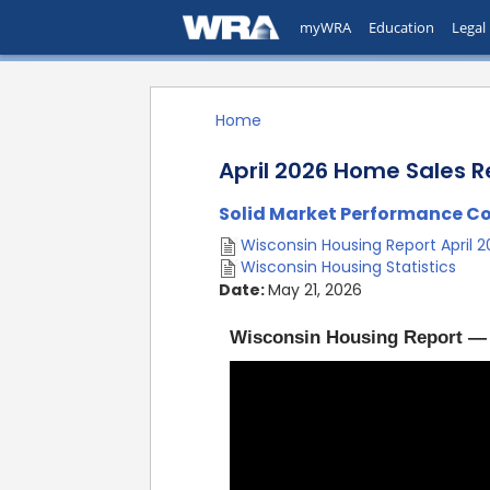
myWRA
Education
Legal
Home
April 2026 Home Sales R
Solid Market Performance Con
Wisconsin Housing Report April 
Wisconsin Housing Statistics
Date:
May 21, 2026