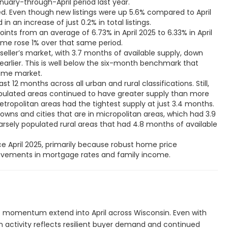
ed. Even though new listings were up 5.6% compared to April
in an increase of just 0.2% in total listings.
oints from an average of 6.73% in April 2025 to 6.33% in April
ome rose 1% over that same period.
 seller’s market, with 3.7 months of available supply, down
arlier. This is well below the six-month benchmark that
home market.
ast 12 months across all urban and rural classifications. Still,
opulated areas continued to have greater supply than more
tropolitan areas had the tightest supply at just 3.4 months.
towns and cities that are in micropolitan areas, which had 3.9
rsely populated rural areas that had 4.8 months of available
nce April 2025, primarily because robust home price
rovements in mortgage rates and family income.
s momentum extend into April across Wisconsin. Even with
in activity reflects resilient buyer demand and continued