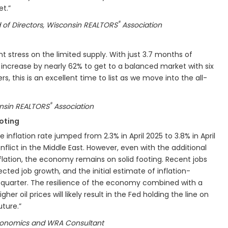
ket.”
®
 of Directors, Wisconsin REALTORS
Association
ant stress on the limited supply. With just 3.7 months of
 increase by nearly 62% to get to a balanced market with six
rs, this is an excellent time to list as we move into the all-
®
onsin REALTORS
Association
oting
e inflation rate jumped from 2.3% in April 2025 to 3.8% in April
lict in the Middle East. However, even with the additional
flation, the economy remains on solid footing. Recent jobs
cted job growth, and the initial estimate of inflation-
t quarter. The resilience of the economy combined with a
gher oil prices will likely result in the Fed holding the line on
uture.”
 Economics and WRA Consultant