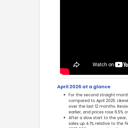
April 2026 at a glance
For the second straight month
compared to April 2025. Likew
over the last 12 months. Revi
earlier, and prices rose 6.5% 
After a slow start to the yea
sales up 4.1% relative to the 
$325,000 compared to the Jan