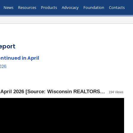
News
Resources
Products
Advocacy
Foundation
Contacts
eport
tinued in April
2026
Wisconsin Housing Report — April 2026 [Source: Wisconsin REALTORS® Association]
194 Views