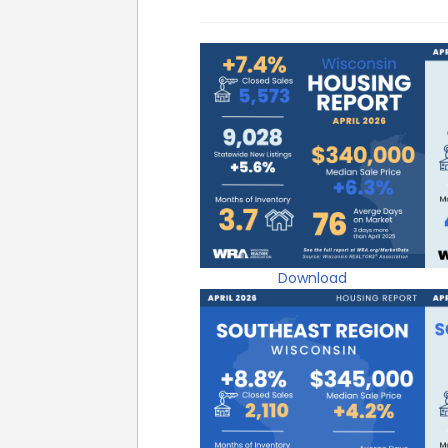
Download