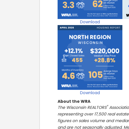
Download
Download
About the WRA
®
The Wisconsin REALTORS
Associatio
representing over 17,500 real estate
figures on sales volume and media
and are not seasonally adjusted. Me