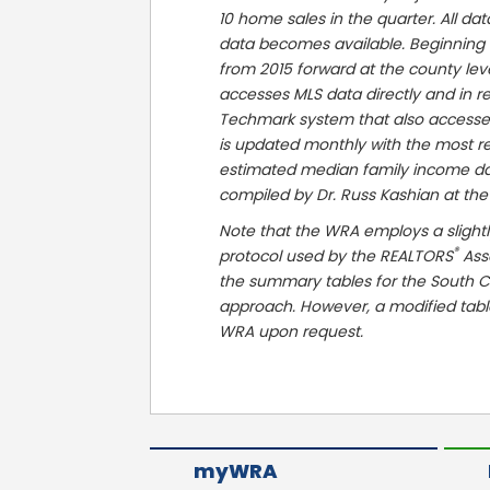
10 home sales in the quarter. All da
data becomes available. Beginning i
from 2015 forward at the county le
accesses MLS data directly and in re
Techmark system that also accessed 
is updated monthly with the most r
estimated median family income data
compiled by Dr. Russ Kashian at the
Note that the WRA employs a slightl
®
protocol used by the REALTORS
Asso
the summary tables for the South C
approach. However, a modified tab
WRA upon request.
myWRA