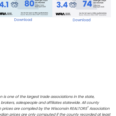
Download
Download
n is one of the largest trade associations in the state,
 brokers, salespeople and affiliates statewide. All county
®
n prices are compiled by the Wisconsin REALTORS
Association
dian prices are only computed if the county recorded at least