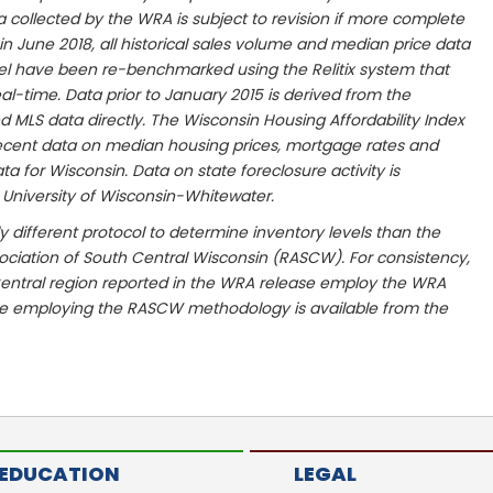
ta collected by the WRA is subject to revision if more complete
n June 2018, all historical sales volume and median price data
vel have been re-benchmarked using the Relitix system that
al-time. Data prior to January 2015 is derived from the
MLS data directly. The Wisconsin Housing Affordability Index
ecent data on median housing prices, mortgage rates and
 for Wisconsin. Data on state foreclosure activity is
 University of Wisconsin-Whitewater.
y different protocol to determine inventory levels than the
ciation of South Central Wisconsin (RASCW). For consistency,
entral region reported in the WRA release employ the WRA
le employing the RASCW methodology is available from the
EDUCATION
LEGAL