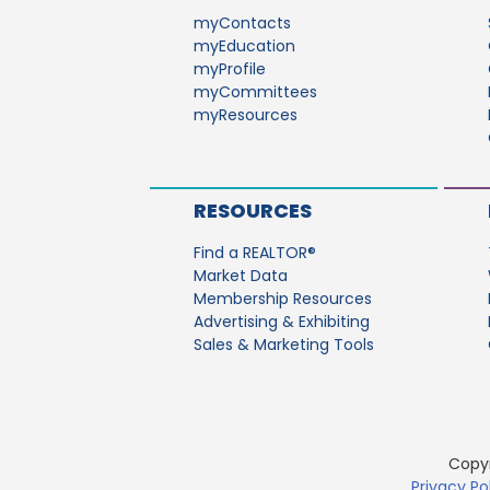
myContacts
myEducation
myProfile
myCommittees
myResources
RESOURCES
Find a REALTOR®
Market Data
Membership Resources
Advertising & Exhibiting
Sales & Marketing Tools
Copyr
Privacy Po