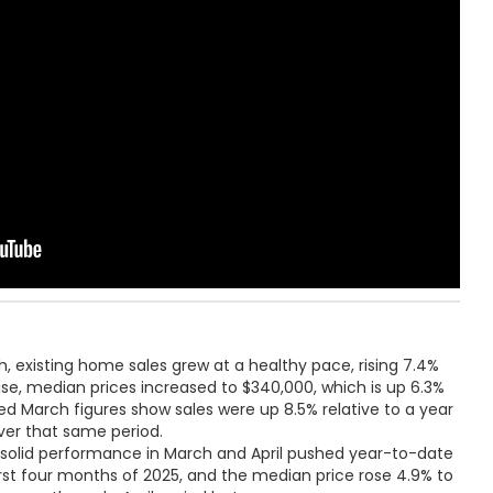
, existing home sales grew at a healthy pace, rising 7.4%
ise, median prices increased to $340,000, which is up 6.3%
sed March figures show sales were up 8.5% relative to a year
over that same period.
r, solid performance in March and April pushed year-to-date
first four months of 2025, and the median price rose 4.9% to
uary-through-April period last year.