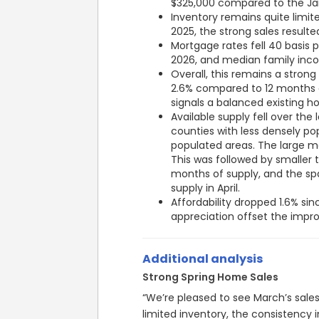
Inventory remains quite limit
2025, the strong sales resulted 
Mortgage rates fell 40 basis p
2026, and median family inc
Overall, this remains a strong
2.6% compared to 12 months e
signals a balanced existing 
Available supply fell over the l
counties with less densely p
populated areas. The large me
This was followed by smaller 
months of supply, and the spa
supply in April.
Affordability dropped 1.6% si
appreciation offset the imp
Additional analysis
Strong Spring Home Sales
“We’re pleased to see March’s sale
limited inventory, the consistency 