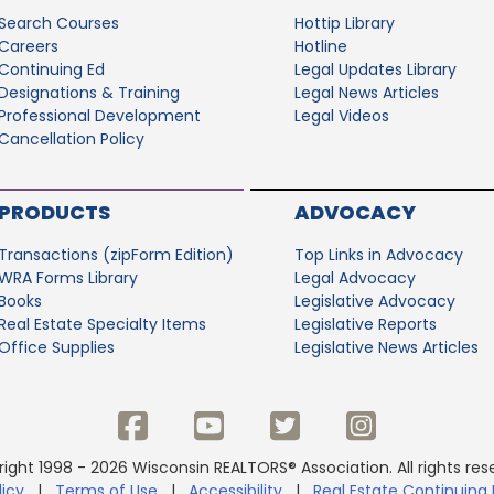
Search Courses
Hottip Library
Careers
Hotline
Continuing Ed
Legal Updates Library
Designations & Training
Legal News Articles
Professional Development
Legal Videos
Cancellation Policy
PRODUCTS
ADVOCACY
Transactions (zipForm Edition)
Top Links in Advocacy
WRA Forms Library
Legal Advocacy
Books
Legislative Advocacy
Real Estate Specialty Items
Legislative Reports
Office Supplies
Legislative News Articles
ight 1998 - 2026 Wisconsin REALTORS® Association. All rights res
licy
|
Terms of Use
|
Accessibility
|
Real Estate Continuing