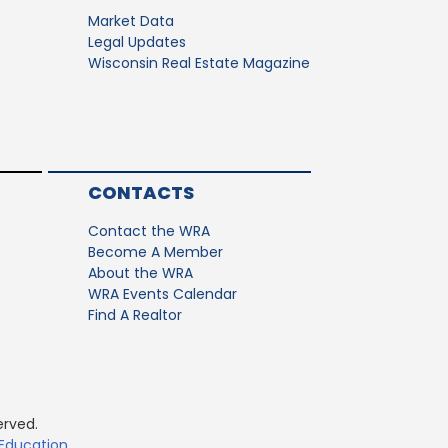
Market Data
Legal Updates
Wisconsin Real Estate Magazine
CONTACTS
Contact the WRA
Become A Member
About the WRA
WRA Events Calendar
Find A Realtor
erved.
 Education