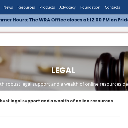
News
Resources
Products
Advocacy
Foundation
Contacts
mer Hours: The WRA Office closes at 12:00 PM on Frid
LEGAL
h robust legal support and a wealth of online resources ded
bust legal support and a wealth of online resources