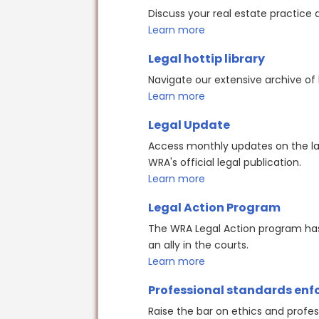
Discuss your real estate practice 
Learn more
Legal hottip library
Navigate our extensive archive of 
Learn more
Legal Update
Access monthly updates on the lat
WRA's official legal publication.
Learn more
Legal Action Program
The WRA Legal Action program has 
an ally in the courts.
Learn more
Professional standards en
Raise the bar on ethics and profes