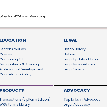
ilable for WRA members only.
EDUCATION
LEGAL
Search Courses
Hottip Library
Careers
Hotline
Continuing Ed
Legal Updates Library
Designations & Training
Legal News Articles
Professional Development
Legal Videos
Cancellation Policy
PRODUCTS
ADVOCACY
Transactions (zipForm Edition)
Top Links in Advocacy
WRA Forms Library
Legal Advocacy