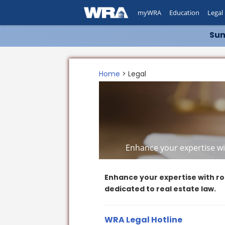
myWRA
Education
Legal
Sum
Home
> Legal
Enhance your expertise wit
Enhance your expertise with ro
dedicated to real estate law.
WRA Legal Hotline