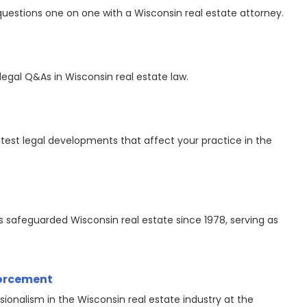
questions one on one with a Wisconsin real estate attorney.
legal Q&As in Wisconsin real estate law.
est legal developments that affect your practice in the
safeguarded Wisconsin real estate since 1978, serving as
forcement
sionalism in the Wisconsin real estate industry at the