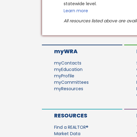
statewide level.
Learn more
All resources listed above are ava
myWRA
myContacts
myEducation
myProfile
myCommittees
myResources
RESOURCES
Find a REALTOR®
Market Data