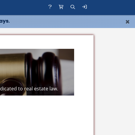
×
ays.
icated to real estate law.