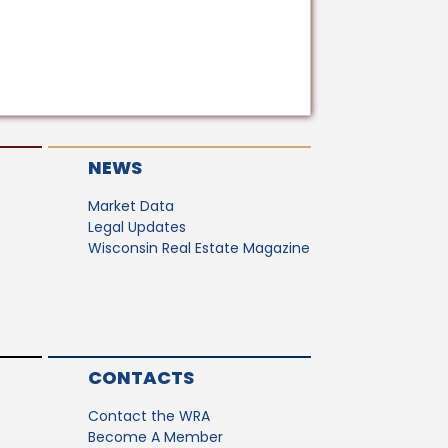
NEWS
Market Data
Legal Updates
Wisconsin Real Estate Magazine
CONTACTS
Contact the WRA
Become A Member