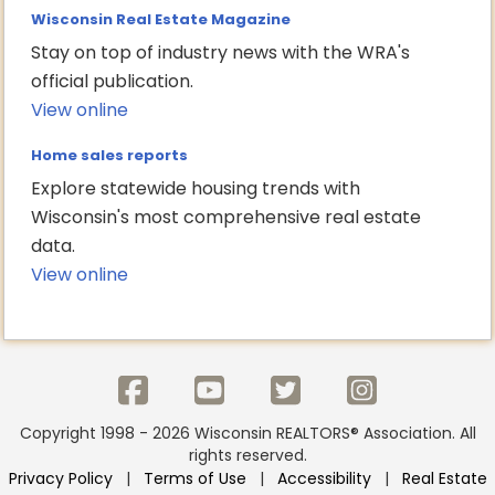
Wisconsin Real Estate Magazine
Stay on top of industry news with the WRA's
official publication.
View online
Home sales reports
Explore statewide housing trends with
Wisconsin's most comprehensive real estate
data.
View online
Copyright 1998 - 2026 Wisconsin REALTORS® Association. All
rights reserved.
Privacy Policy
|
Terms of Use
|
Accessibility
|
Real Estate