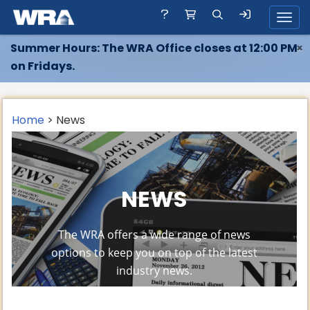
Toggl
Summer Hours: The WRA Office closes at 12:00 PM
×
on Fridays.
Home
> News
NEWS
The WRA offers a wide range of news
options to keep you on top of the latest
industry news.