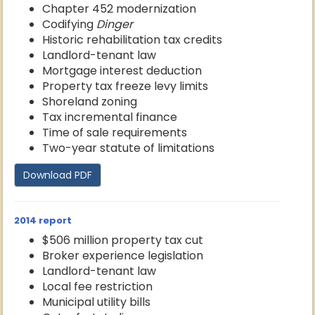
Chapter 452 modernization
Codifying
Dinger
Historic rehabilitation tax credits
Landlord-tenant law
Mortgage interest deduction
Property tax freeze levy limits
Shoreland zoning
Tax incremental finance
Time of sale requirements
Two-year statute of limitations
Download PDF
2014 report
$506 million property tax cut
Broker experience legislation
Landlord-tenant law
Local fee restriction
Municipal utility bills