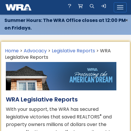
Toggl
Summer Hours: The WRA Office closes at 12:00 PM
×
on Fridays.
Home
>
Advocacy
>
Legislative Reports
> WRA
Legislative Reports
WRA Legislative Reports
With your support, the WRA has secured
®
legislative victories that saved REALTORS
and
property owners millions of dollars over the