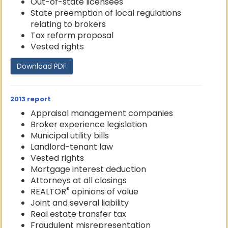
Out-of-state licensees
State preemption of local regulations
relating to brokers
Tax reform proposal
Vested rights
Download PDF
2013 report
Appraisal management companies
Broker experience legislation
Municipal utility bills
Landlord-tenant law
Vested rights
Mortgage interest deduction
Attorneys at all closings
®
REALTOR
opinions of value
Joint and several liability
Real estate transfer tax
Fraudulent misrepresentation