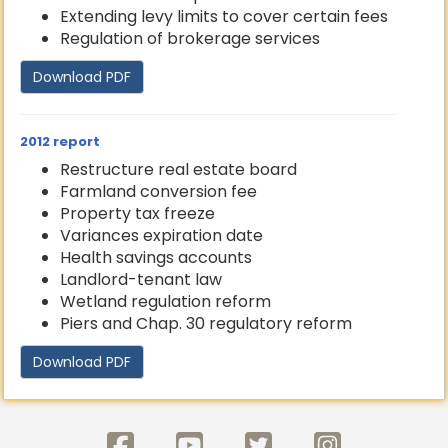
Extending levy limits to cover certain fees
Regulation of brokerage services
Download PDF
2012 report
Restructure real estate board
Farmland conversion fee
Property tax freeze
Variances expiration date
Health savings accounts
Landlord-tenant law
Wetland regulation reform
Piers and Chap. 30 regulatory reform
Download PDF