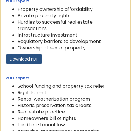
2018 report
Property ownership affordability
Private property rights
Hurdles to successful real estate
transactions
Infrastructure investment
Regulatory barriers to development
Ownership of rental property
Download PDF
2017 report
School funding and property tax relief
Right to rent
Rental weatherization program
Historic preservation tax credits
Real estate practice
Homeowners bill of rights
Landlord-tenant law