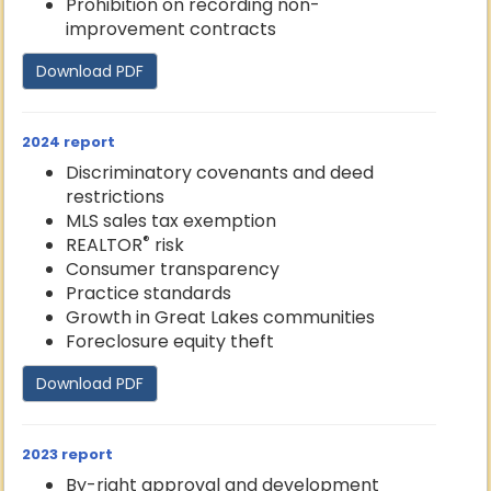
Prohibition on recording non-
improvement contracts
Download PDF
2024 report
Discriminatory covenants and deed
restrictions
MLS sales tax exemption
®
REALTOR
risk
Consumer transparency
Practice standards
Growth in Great Lakes communities
Foreclosure equity theft
Download PDF
2023 report
By-right approval and development