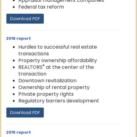
Appraisal management companies
Federal tax reform
Download PDF
2016 report
Hurdles to successful real estate
transactions
Property ownership affordability
®
REALTORS
at the center of the
transaction
Downtown revitalization
Ownership of rental property
Private property rights
Regulatory barriers development
Download PDF
2015 report