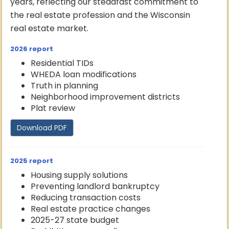
years, reflecting our steadfast commitment to
the real estate profession and the Wisconsin
real estate market.
2026 report
Residential TIDs
WHEDA loan modifications
Truth in planning
Neighborhood improvement districts
Plat review
Download PDF
2025 report
Housing supply solutions
Preventing landlord bankruptcy
Reducing transaction costs
Real estate practice changes
2025-27 state budget