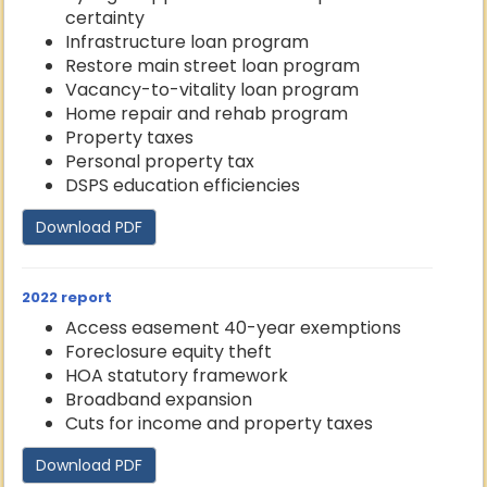
certainty
Infrastructure loan program
Restore main street loan program
Vacancy-to-vitality loan program
Home repair and rehab program
Property taxes
Personal property tax
DSPS education efficiencies
Download PDF
2022 report
Access easement 40-year exemptions
Foreclosure equity theft
HOA statutory framework
Broadband expansion
Cuts for income and property taxes
Download PDF