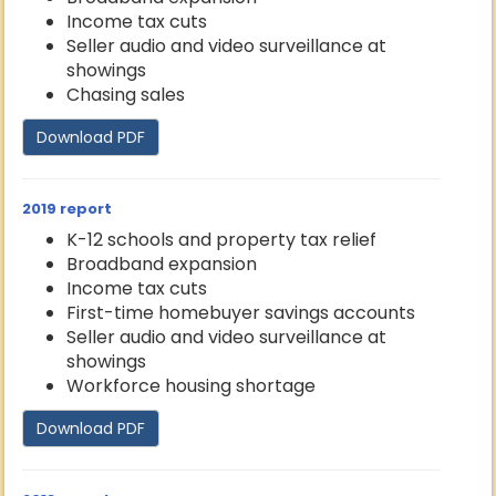
Income tax cuts
Seller audio and video surveillance at
showings
Chasing sales
Download PDF
2019 report
K-12 schools and property tax relief
Broadband expansion
Income tax cuts
First-time homebuyer savings accounts
Seller audio and video surveillance at
showings
Workforce housing shortage
Download PDF