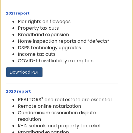
2021 report
Pier rights on flowages
Property tax cuts
Broadband expansion
Home inspection reports and “defects”
DSPS technology upgrades
Income tax cuts
COVID-19 civil liability exemption
Download PDF
2020 report
®
REALTORS
and real estate are essential
Remote online notarization
Condominium association dispute
resolution
K-12 schools and property tax relief
Broadband expansion