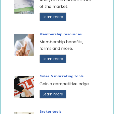
of the market.
Learn more
Membership resources
Membership benefits,
forms and more.
Learn more
Sales & marketing tools
Gain a competitive edge.
Learn more
Broker tools