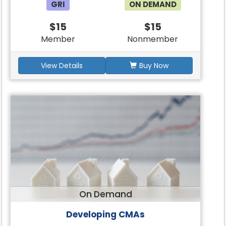
GRI
ON DEMAND
$15
$15
Member
Nonmember
View Details
Buy Now
On Demand
Developing CMAs