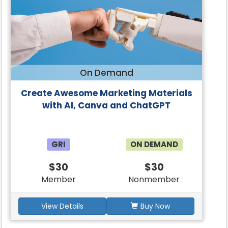
On Demand
Create Awesome Marketing Materials
with AI, Canva and ChatGPT
GRI
ON DEMAND
$30
$30
Member
Nonmember
View Details
Buy Now