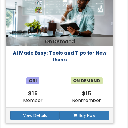
On Demand
AI Made Easy: Tools and Tips for New
Users
GRI
ON DEMAND
$15
$15
Member
Nonmember
View Details
Buy Now