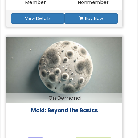
Member
Nonmember
View Details
Buy Now
On Demand
Mold: Beyond the Basics