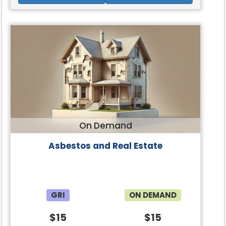
On Demand
Asbestos and Real Estate
GRI
ON DEMAND
$15
$15