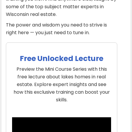
some of the top subject matter experts in
Wisconsin real estate.
The power and wisdom you need to strive is
right here — you just need to tune in.
Free Unlocked Lecture
Preview the Mini Course Series with this
free lecture about lakes homes in real
estate. Explore expert insights and see
how this exclusive training can boost your
skills.