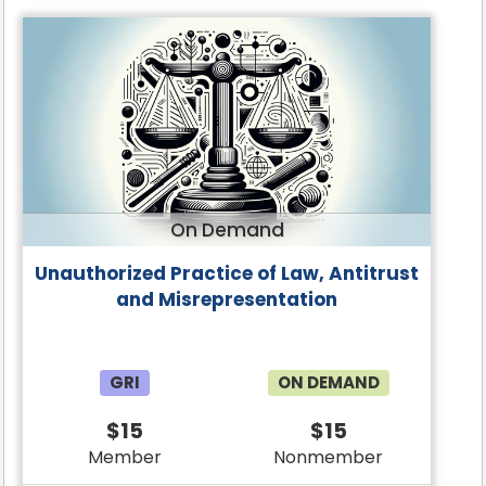
On Demand
Unauthorized Practice of Law, Antitrust
and Misrepresentation
GRI
ON DEMAND
$15
$15
Member
Nonmember