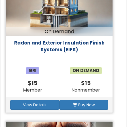
On Demand
Radon and Exterior Insulation Finish
Systems (EIFS)
GRI
ON DEMAND
$15
$15
Member
Nonmember
View Details
Buy Now