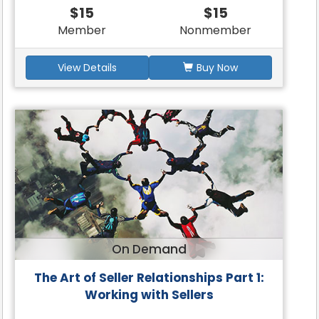
$15
$15
Member
Nonmember
View Details
Buy Now
On Demand
The Art of Seller Relationships Part 1:
Working with Sellers