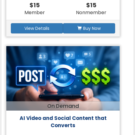
$15
$15
Member
Nonmember
View Details
Buy Now
On Demand
AI Video and Social Content that
Converts