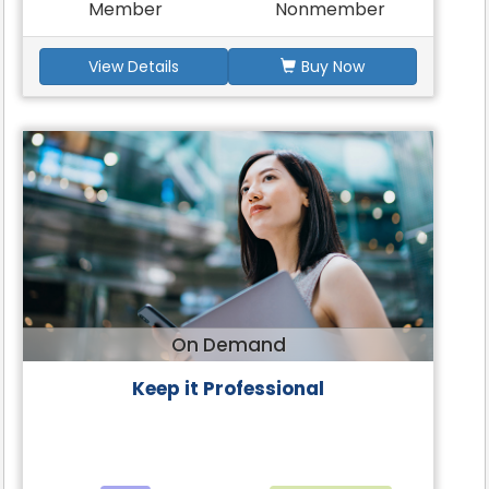
Member
Nonmember
View Details
Buy Now
On Demand
Keep it Professional