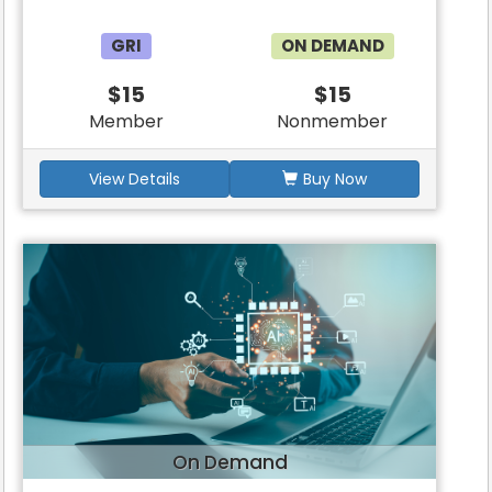
GRI
ON DEMAND
$15
$15
Member
Nonmember
View Details
Buy Now
On Demand