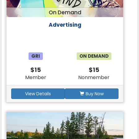
On Demand
Advertising
GRI
ON DEMAND
$15
$15
Member
Nonmember
View Details
Buy Now