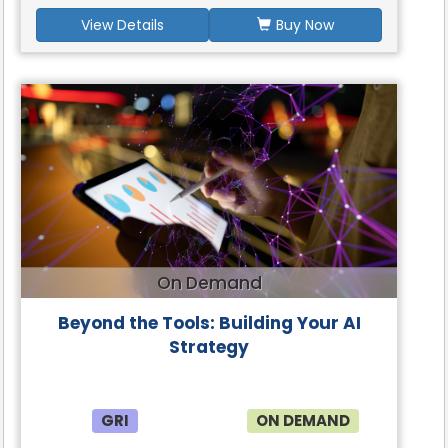
View Details
Buy Now
On Demand
Beyond the Tools: Building Your AI
Strategy
GRI
ON DEMAND