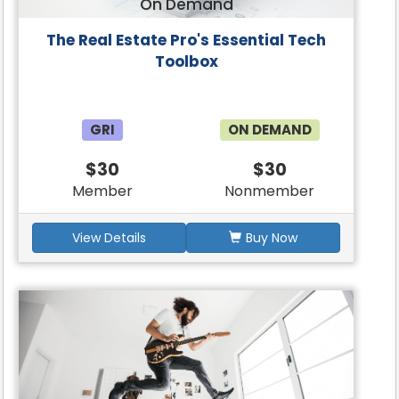
On Demand
The Real Estate Pro's Essential Tech
Toolbox
GRI
ON DEMAND
$30
$30
Member
Nonmember
View Details
Buy Now