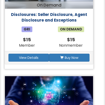
On Demand
Disclosures: Seller Disclosure, Agent
Disclosure and Exceptions
GRI
ON DEMAND
$15
$15
Member
Nonmember
View Details
Buy Now