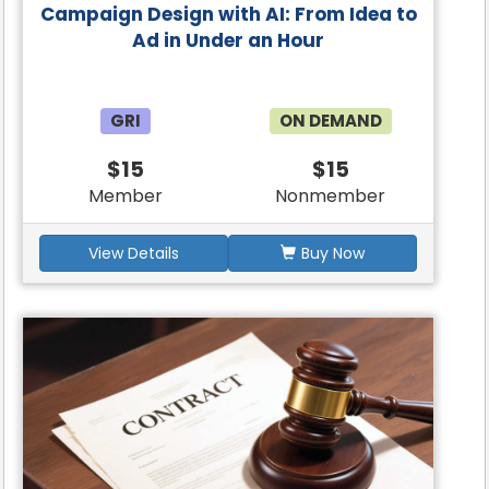
Campaign Design with AI: From Idea to
Ad in Under an Hour
GRI
ON DEMAND
$15
$15
Member
Nonmember
View Details
Buy Now