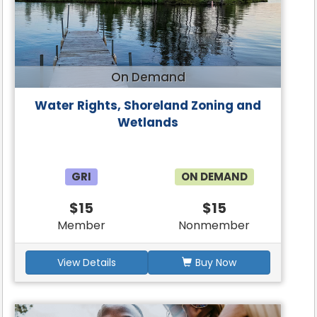
On Demand
Water Rights, Shoreland Zoning and
Wetlands
GRI
ON DEMAND
$15
$15
Member
Nonmember
View Details
Buy Now