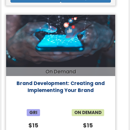
On Demand
Brand Development: Creating and
Implementing Your Brand
GRI
ON DEMAND
$15
$15