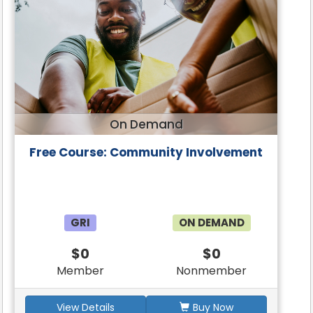
On Demand
Free Course: Community Involvement
GRI
ON DEMAND
$0
$0
Member
Nonmember
View Details
Buy Now