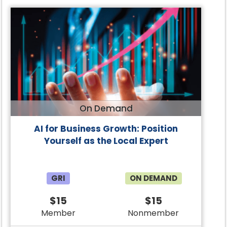
On Demand
AI for Business Growth: Position
Yourself as the Local Expert
GRI
ON DEMAND
$15
$15
Member
Nonmember