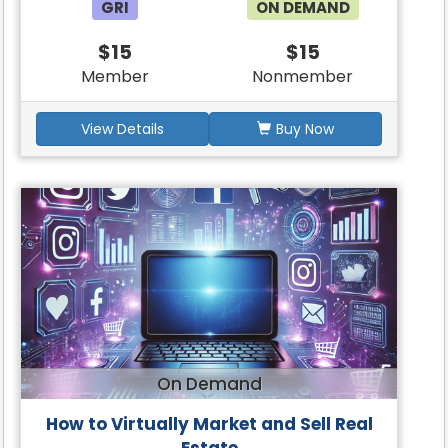
GRI
ON DEMAND
$15
$15
Member
Nonmember
View Details
Buy Now
On Demand
How to Virtually Market and Sell Real