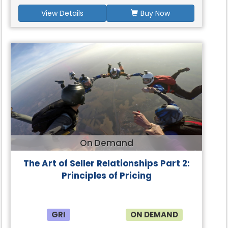
View Details
Buy Now
On Demand
The Art of Seller Relationships Part 2:
Principles of Pricing
GRI
ON DEMAND