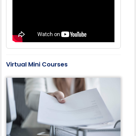
Virtual Mini Courses