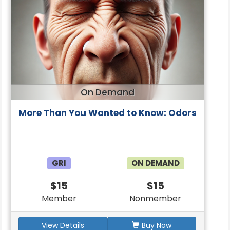
On Demand
More Than You Wanted to Know: Odors
GRI
ON DEMAND
$15
$15
Member
Nonmember
View Details
Buy Now