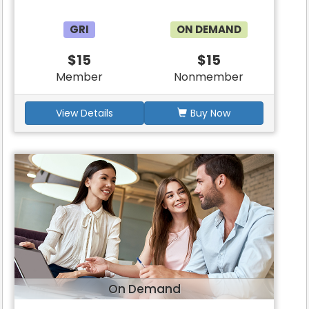
GRI
ON DEMAND
$15
$15
Member
Nonmember
View Details
Buy Now
On Demand