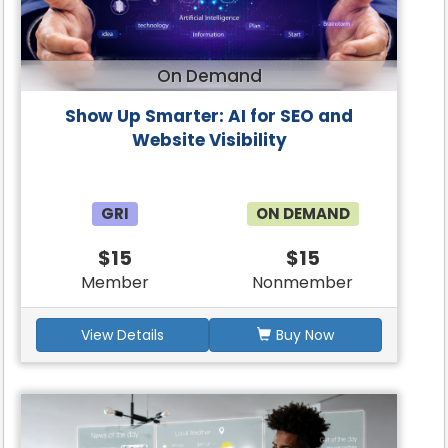
On Demand
Show Up Smarter: AI for SEO and
Website Visibility
GRI
ON DEMAND
$15
$15
Member
Nonmember
View Details
Buy Now