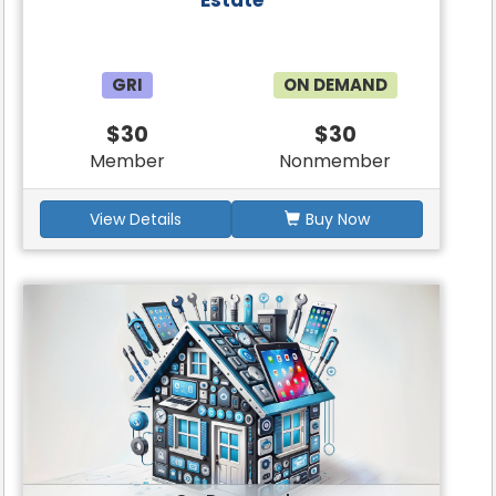
Estate
GRI
ON DEMAND
$30
$30
Member
Nonmember
View Details
Buy Now