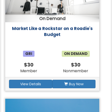
On Demand
Market Like a Rockstar on a Roadie's
Budget
GRI
ON DEMAND
$30
$30
Member
Nonmember
View Details
Buy Now