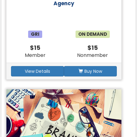
Agency
GRI
ON DEMAND
$15
$15
Member
Nonmember
View Details
Buy Now