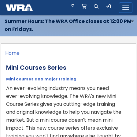
Toggl
Summer Hours: The WRA Office closes at 12:00 PM
×
on Fridays.
Home
Mini Courses Series
Mini courses and major training
An ever-evolving industry means you need
ever-evolving knowledge. The WRA's new Mini
Course Series gives you cutting-edge training
and original knowledge to help you navigate the
market. But a mini course doesn't mean mini
impact. This new course series offers exclusive
training you won't find anywhere else, taught by