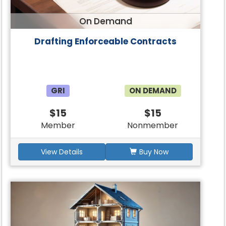
On Demand
Drafting Enforceable Contracts
GRI
ON DEMAND
$15
$15
Member
Nonmember
View Details
Buy Now