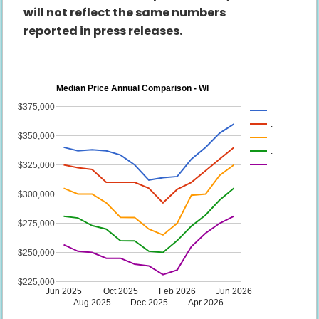
will not reflect the same numbers
reported in press releases.
Median Price Annual Comparison - WI
$375,000
.
.
$350,000
.
.
.
$325,000
$300,000
$275,000
$250,000
$225,000
Jun 2025
Oct 2025
Feb 2026
Jun 2026
Aug 2025
Dec 2025
Apr 2026