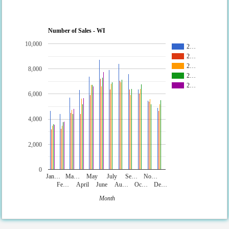
Number of Sales - WI
10,000
2…
2…
2…
8,000
2…
2…
6,000
4,000
2,000
0
Jan…
Ma…
May
July
Se…
No…
Fe…
April
June
Au…
Oc…
De…
Month