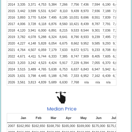
2014
3,335
3,371
4,753
5,384
7,266
7,756
7,436
7,594
6,190
6,484
4,789
2015
3,442
3,599
5,531
6,547
8,110
9,439
8,970
7,936
7,188
7,045
4,890
2016
3,893
3,770
5,634
7,495
8,195
10,031
8,696
8,551
7,839
7,054
6,061
2017
4,006
3,728
6,118
6,876
8,560
10,421
8,439
8,787
7,791
7,443
6,408
2018
4,120
3,941
6,000
6,891
8,215
9,533
8,544
9,301
7,036
7,354
6,494
2019
3,782
4,078
5,288
6,324
8,641
8,790
8,933
9,239
7,495
7,542
6,537
2020
4,227
4,148
5,828
6,054
6,675
8,662
9,952
9,585
9,293
9,702
7,766
2021
4,764
4,507
6,059
7,179
7,633
9,672
9,571
9,233
8,708
8,676
7,874
2022
4,671
4,411
5,744
6,333
7,385
8,747
7,909
8,405
7,605
6,395
5,484
2023
3,203
3,242
4,523
4,424
5,917
7,229
6,394
7,055
6,370
6,070
5,417
2024
3,515
3,489
4,765
5,638
6,753
6,637
6,843
6,947
5,942
6,426
5,612
2025
3,631
3,798
4,445
5,188
6,745
7,333
6,952
7,162
6,439
6,771
5,189
2026
3,561
3,813
4,839
5,689
6,630
7,768
n/a
n/a
n/a
n/a
n/a
Median Price
Jan
Feb
Mar
Apr
May
Jun
Jul
Aug
2007
$162,950
$162,650
$168,750
$165,000
$169,000
$175,000
$175,000
$170,0