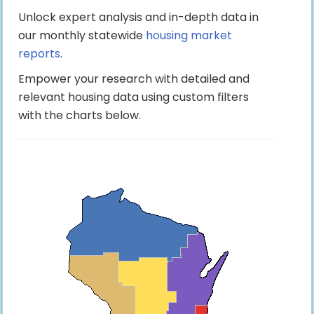
Unlock expert analysis and in-depth data in
our monthly statewide
housing market
reports
.
Empower your research with detailed and
relevant housing data using custom filters
with the charts below.