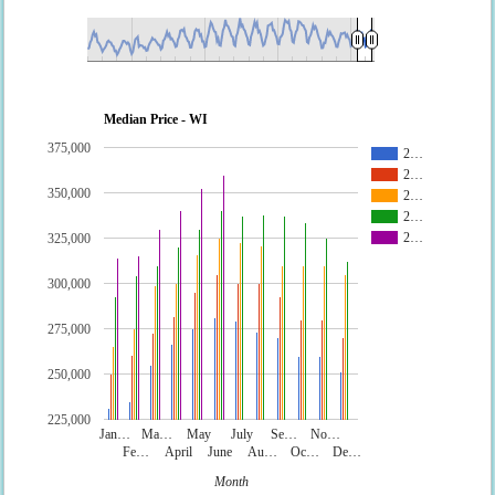
Median Price - WI
375,000
2…
2…
350,000
2…
2…
2…
325,000
300,000
275,000
250,000
225,000
Jan…
Ma…
May
July
Se…
No…
Fe…
April
June
Au…
Oc…
De…
Month