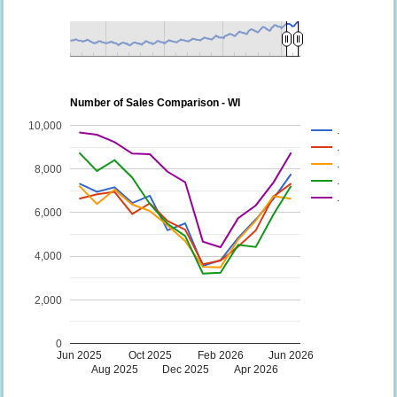
Number of Sales Comparison - WI
10,000
.
.
.
8,000
.
.
6,000
4,000
2,000
0
Jun 2025
Oct 2025
Feb 2026
Jun 2026
Aug 2025
Dec 2025
Apr 2026