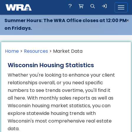
Toggl
Summer Hours: The WRA Office closes at 12:00 PM
×
on Fridays.
Home
>
Resources
> Market Data
Wisconsin Housing Statistics
Whether you're looking to enhance your client
relationships overall, or you need specific
numbers to see trends overtime, you'll find it
all here. With monthly sales reports as well as
Wisconsin housing market statistics, you can
explore statewide housing trends with
Wisconsin's most comprehensive real estate
data.