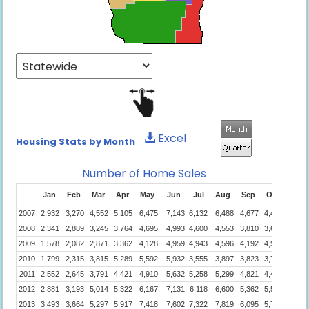
Excel
Housing Stats by Month
Number of Home Sales
Jan
Feb
Mar
Apr
May
Jun
Jul
Aug
Sep
Oct
Nov
2007
2,932
3,270
4,552
5,105
6,475
7,143
6,132
6,488
4,677
4,422
3,894
2008
2,341
2,889
3,245
3,764
4,695
4,993
4,600
4,553
3,810
3,650
2,483
2009
1,578
2,082
2,871
3,362
4,128
4,959
4,943
4,596
4,192
4,548
4,145
2010
1,799
2,315
3,815
5,289
5,592
5,932
3,555
3,897
3,823
3,723
3,210
2011
2,552
2,645
3,791
4,421
4,910
5,632
5,258
5,299
4,821
4,420
3,941
2012
2,881
3,193
5,014
5,322
6,167
7,131
6,118
6,600
5,362
5,562
4,986
2013
3,493
3,664
5,297
5,917
7,418
7,602
7,322
7,819
6,095
5,751
4,939