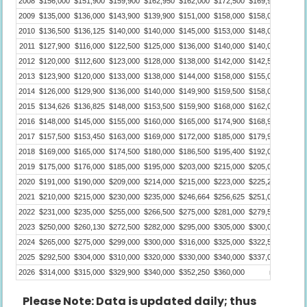
2008
$156,000
$151,900
$159,900
$162,950
$162,000
$172,500
$169,900
$165,0
2009
$135,000
$136,000
$143,900
$139,900
$151,000
$158,000
$158,000
$154,9
2010
$136,500
$136,125
$140,000
$140,000
$145,000
$153,000
$148,000
$149,9
2011
$127,900
$116,000
$122,500
$125,000
$136,000
$140,000
$140,000
$140,0
2012
$120,000
$112,600
$123,000
$128,000
$138,000
$142,000
$142,500
$142,0
2013
$123,900
$120,000
$133,000
$138,000
$144,000
$158,000
$155,000
$151,0
2014
$126,000
$129,900
$136,000
$140,000
$149,900
$159,500
$158,000
$155,9
2015
$134,626
$136,825
$148,000
$153,500
$159,900
$168,000
$162,000
$160,5
2016
$148,000
$145,000
$155,000
$160,000
$165,000
$174,900
$168,950
$170,0
2017
$157,500
$153,450
$163,000
$169,000
$172,000
$185,000
$179,900
$181,0
2018
$169,000
$165,000
$174,500
$180,000
$186,500
$195,400
$192,000
$189,0
2019
$175,000
$176,000
$185,000
$195,000
$203,000
$215,000
$205,000
$207,0
2020
$191,000
$190,000
$209,000
$214,000
$215,000
$223,000
$225,250
$235,0
2021
$210,000
$215,000
$230,000
$235,000
$246,664
$256,625
$251,000
$250,0
2022
$231,000
$235,000
$255,000
$266,500
$275,000
$281,000
$279,500
$273,0
2023
$250,000
$260,130
$272,500
$282,000
$295,000
$305,000
$300,000
$300,0
2024
$265,000
$275,000
$299,000
$300,000
$316,000
$325,000
$322,500
$321,0
2025
$292,500
$304,000
$310,000
$320,000
$330,000
$340,000
$337,000
$338,0
2026
$314,000
$315,000
$329,900
$340,000
$352,250
$360,000
n/a
Please Note: Data is updated daily; thus