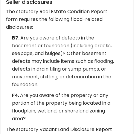
Seller disclosures
The statutory Real Estate Condition Report
form requires the following flood-related
disclosures:
B7.
Are you aware of defects in the
basement or foundation (including cracks,
seepage, and bulges)? Other basement
defects may include items such as flooding,
defects in drain tiling or sump pumps, or
movement, shifting, or deterioration in the
foundation.
F4.
Are you aware of the property or any
portion of the property being located in a
floodplain, wetland, or shoreland zoning
area?
The statutory Vacant Land Disclosure Report