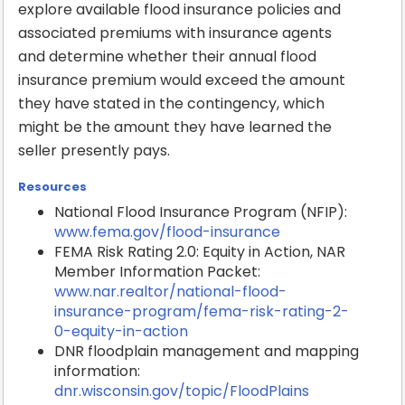
explore available flood insurance policies and
associated premiums with insurance agents
and determine whether their annual flood
insurance premium would exceed the amount
they have stated in the contingency, which
might be the amount they have learned the
seller presently pays.
Resources
National Flood Insurance Program (NFIP):
www.fema.gov/flood-insurance
FEMA Risk Rating 2.0: Equity in Action, NAR
Member Information Packet:
www.nar.realtor/national-flood-
insurance-program/fema-risk-rating-2-
0-equity-in-action
DNR floodplain management and mapping
information:
dnr.wisconsin.gov/topic/FloodPlains