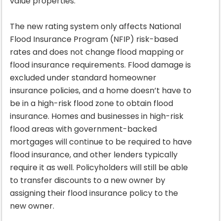
value properties.
The new rating system only affects National
Flood Insurance Program (NFIP) risk-based
rates and does not change flood mapping or
flood insurance requirements. Flood damage is
excluded under standard homeowner
insurance policies, and a home doesn’t have to
be in a high-risk flood zone to obtain flood
insurance. Homes and businesses in high-risk
flood areas with government-backed
mortgages will continue to be required to have
flood insurance, and other lenders typically
require it as well. Policyholders will still be able
to transfer discounts to a new owner by
assigning their flood insurance policy to the
new owner.