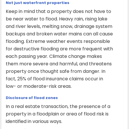
Not just waterfront properties
Keep in mind that a property does not have to
be near water to flood. Heavy rain, rising lake
and river levels, melting snow, drainage system
backups and broken water mains can all cause
flooding. Extreme weather events responsible
for destructive flooding are more frequent with
each passing year. Climate change makes
them more severe and harmful, and threatens
property once thought safe from danger. In
fact, 25% of flood insurance claims occur in
low- or moderate-risk areas.
Disclosure of flood zones
In a real estate transaction, the presence of a
property in a floodplain or area of flood risk is
identified in various ways.