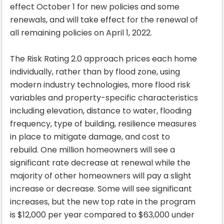
effect October 1 for new policies and some
renewals, and will take effect for the renewal of
all remaining policies on April 1, 2022.
The Risk Rating 2.0 approach prices each home
individually, rather than by flood zone, using
modern industry technologies, more flood risk
variables and property-specific characteristics
including elevation, distance to water, flooding
frequency, type of building, resilience measures
in place to mitigate damage, and cost to
rebuild. One million homeowners will see a
significant rate decrease at renewal while the
majority of other homeowners will pay a slight
increase or decrease. Some will see significant
increases, but the new top rate in the program
is $12,000 per year compared to $63,000 under