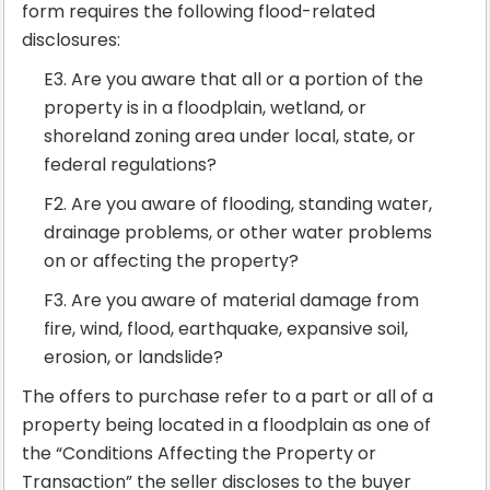
form requires the following flood-related
disclosures:
E3. Are you aware that all or a portion of the
property is in a floodplain, wetland, or
shoreland zoning area under local, state, or
federal regulations?
F2. Are you aware of flooding, standing water,
drainage problems, or other water problems
on or affecting the property?
F3. Are you aware of material damage from
fire, wind, flood, earthquake, expansive soil,
erosion, or landslide?
The offers to purchase refer to a part or all of a
property being located in a floodplain as one of
the “Conditions Affecting the Property or
Transaction” the seller discloses to the buyer