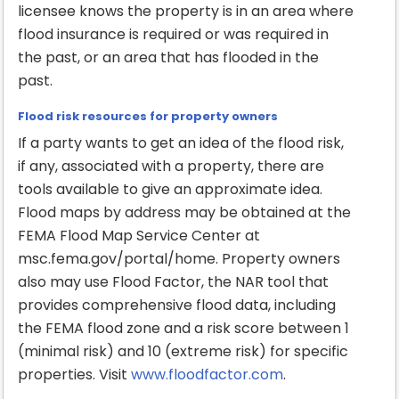
licensee knows the property is in an area where
flood insurance is required or was required in
the past, or an area that has flooded in the
past.
Flood risk resources for property owners
If a party wants to get an idea of the flood risk,
if any, associated with a property, there are
tools available to give an approximate idea.
Flood maps by address may be obtained at the
FEMA Flood Map Service Center at
msc.fema.gov/portal/home. Property owners
also may use Flood Factor, the NAR tool that
provides comprehensive flood data, including
the FEMA flood zone and a risk score between 1
(minimal risk) and 10 (extreme risk) for specific
properties. Visit
www.floodfactor.com
.