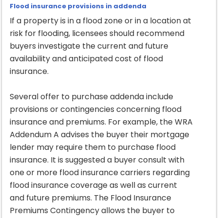
Flood insurance provisions in addenda
If a property is in a flood zone or in a location at
risk for flooding, licensees should recommend
buyers investigate the current and future
availability and anticipated cost of flood
insurance.
Several offer to purchase addenda include
provisions or contingencies concerning flood
insurance and premiums. For example, the WRA
Addendum A advises the buyer their mortgage
lender may require them to purchase flood
insurance. It is suggested a buyer consult with
one or more flood insurance carriers regarding
flood insurance coverage as well as current
and future premiums. The Flood Insurance
Premiums Contingency allows the buyer to