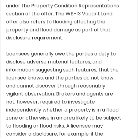
under the Property Condition Representations
section of the offer. The WB-13 Vacant Land
offer also refers to flooding affecting the
property and flood damage as part of that
disclosure requirement.
Licensees generally owe the parties a duty to
disclose adverse material features, and
information suggesting such features, that the
licensee knows, and the parties do not know
and cannot discover through reasonably
vigilant observation. Brokers and agents are
not, however, required to investigate
independently whether a property is in a flood
zone or otherwise in an area likely to be subject
to flooding or flood risks. A licensee may
consider a disclosure, for example, if the