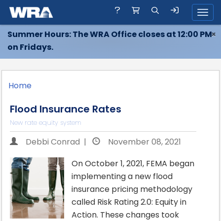
Toggl
Summer Hours: The WRA Office closes at 12:00 PM
×
on Fridays.
Home
Flood Insurance Rates
New rate equity system
Debbi Conrad |
November 08, 2021
On October 1, 2021, FEMA began
implementing a new flood
insurance pricing methodology
called Risk Rating 2.0: Equity in
Action. These changes took