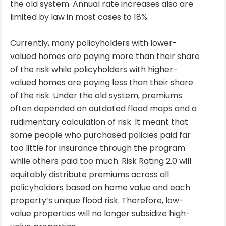
the old system. Annual rate increases also are
limited by law in most cases to 18%.
Currently, many policyholders with lower-
valued homes are paying more than their share
of the risk while policyholders with higher-
valued homes are paying less than their share
of the risk. Under the old system, premiums
often depended on outdated flood maps and a
rudimentary calculation of risk. It meant that
some people who purchased policies paid far
too little for insurance through the program
while others paid too much. Risk Rating 2.0 will
equitably distribute premiums across all
policyholders based on home value and each
property’s unique flood risk. Therefore, low-
value properties will no longer subsidize high-